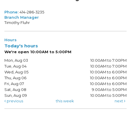
Phone:
414-286-3235
Branch Manager
Timothy Fluhr
Hours
Today's hours
We're open 10:00AM to 5:00PM
Mon, Aug 03
10:00AM to 7:00PM
Tue, Aug 04
10:00AM to 7:00PM
Wed, Aug 05
10:00AM to 6:00PM
Thu, Aug 06
10:00AM to 6:00PM
Fri, Aug 07
10:00AM to 6:00PM
Sat, Aug 08
9:00AM to 5:00PM
Sun, Aug 09
10:00AM to 5:00PM
previous
this week
next