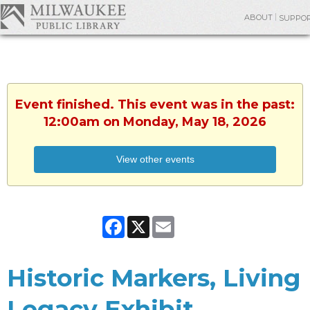
ABOUT
SUPPO
Event finished. This event was in the past:
12:00am on Monday, May 18, 2026
View other events
Facebook
X
Email
Historic Markers, Living
Legacy Exhibit