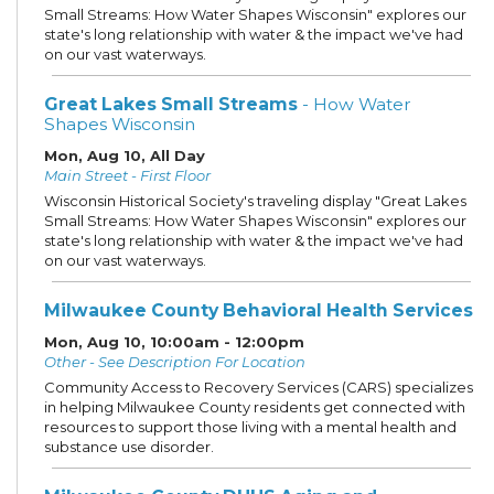
Small Streams: How Water Shapes Wisconsin" explores our
state's long relationship with water & the impact we've had
on our vast waterways.
Great Lakes Small Streams
- How Water
Shapes Wisconsin
Mon, Aug 10, All Day
Main Street - First Floor
Wisconsin Historical Society's traveling display "Great Lakes
Small Streams: How Water Shapes Wisconsin" explores our
state's long relationship with water & the impact we've had
on our vast waterways.
Milwaukee County Behavioral Health Services
Mon, Aug 10, 10:00am - 12:00pm
Other - See Description For Location
Community Access to Recovery Services (CARS) specializes
in helping Milwaukee County residents get connected with
resources to support those living with a mental health and
substance use disorder.