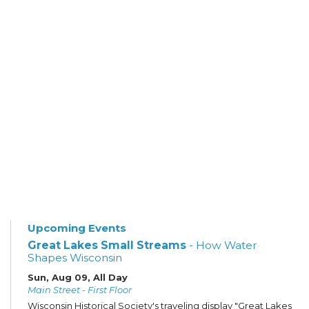
Upcoming Events
Great Lakes Small Streams
- How Water
Shapes Wisconsin
Sun, Aug 09, All Day
Main Street - First Floor
Wisconsin Historical Society's traveling display "Great Lakes