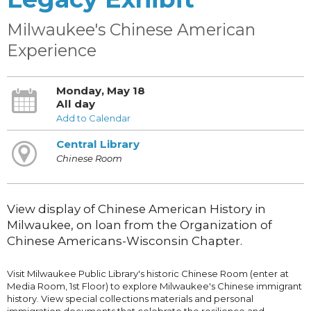
Milwaukee's Chinese American
Experience
Monday, May 18
All day
Add to Calendar
Central Library
Chinese Room
View display of Chinese American History in
Milwaukee, on loan from the Organization of
Chinese Americans-Wisconsin Chapter.
Visit Milwaukee Public Library's historic Chinese Room (enter at
Media Room, 1st Floor) to explore Milwaukee's Chinese immigrant
history. View special collections materials and personal