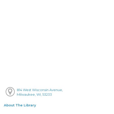
814 West Wisconsin Avenue,
Milwaukee, WI, 53233
About The Library