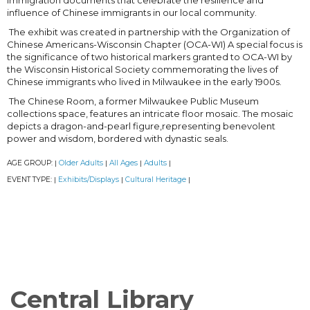
immigration documents that celebrate the resilience and
influence of Chinese immigrants in our local community.
The exhibit was created in partnership with the Organization of
Chinese Americans-Wisconsin Chapter (OCA-WI) A special focus is
the significance of two historical markers granted to OCA-WI by
the Wisconsin Historical Society commemorating the lives of
Chinese immigrants who lived in Milwaukee in the early 1900s.
The Chinese Room, a former Milwaukee Public Museum
collections space, features an intricate floor mosaic. The mosaic
depicts a dragon-and-pearl figure,representing benevolent
power and wisdom, bordered with dynastic seals.
AGE GROUP:
Older Adults
All Ages
Adults
|
|
|
|
EVENT TYPE:
Exhibits/Displays
Cultural Heritage
|
|
|
Central Library