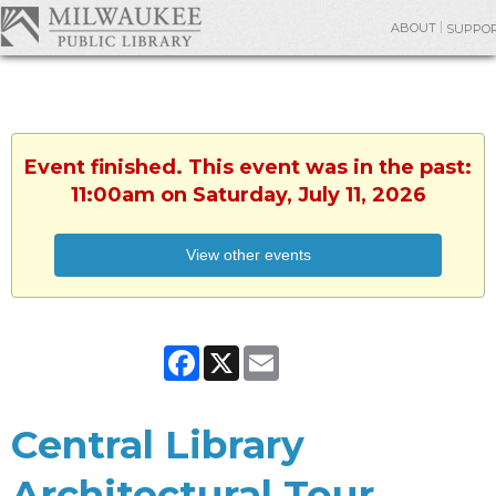
ABOUT
SUPPO
Event finished. This event was in the past:
11:00am on Saturday, July 11, 2026
View other events
Facebook
X
Email
Central Library
Architectural Tour