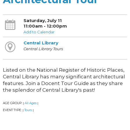
Saturday, July 11
11:00am - 12:00pm
Add to Calendar
Central Library
Central Library Tours
Listed on the National Register of Historic Places,
Central Library has many significant architectural
features. Join a Docent Tour Guide as they share
the splendor of Central Library's past!
AGE GROUP:
All Ages
|
|
EVENT TYPE:
Tours
|
|