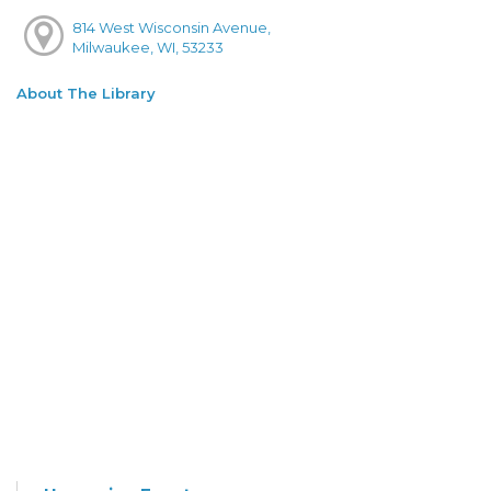
814 West Wisconsin Avenue,
Milwaukee, WI, 53233
About The Library