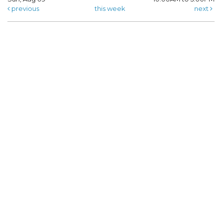
previous
this week
next