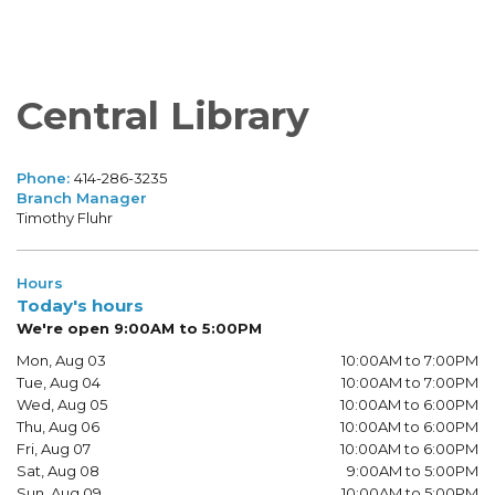
Central Library
Phone:
414-286-3235
Branch Manager
Timothy Fluhr
Hours
Today's hours
We're open 9:00AM to 5:00PM
Mon, Aug 03
10:00AM to 7:00PM
Tue, Aug 04
10:00AM to 7:00PM
Wed, Aug 05
10:00AM to 6:00PM
Thu, Aug 06
10:00AM to 6:00PM
Fri, Aug 07
10:00AM to 6:00PM
Sat, Aug 08
9:00AM to 5:00PM
Sun, Aug 09
10:00AM to 5:00PM