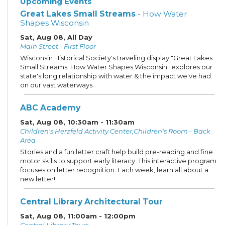
Upcoming Events
Great Lakes Small Streams
- How Water
Shapes Wisconsin
Sat, Aug 08, All Day
Main Street - First Floor
Wisconsin Historical Society's traveling display "Great Lakes
Small Streams: How Water Shapes Wisconsin" explores our
state's long relationship with water & the impact we've had
on our vast waterways.
ABC Academy
Sat, Aug 08, 10:30am - 11:30am
Children's Herzfeld Activity Center,Children's Room - Back
Area
Stories and a fun letter craft help build pre-reading and fine
motor skills to support early literacy. This interactive program
focuses on letter recognition. Each week, learn all about a
new letter!
Central Library Architectural Tour
Sat, Aug 08, 11:00am - 12:00pm
Central Library Tours