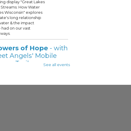
ling display "Great Lakes
 Streams: How Water
s Wisconsin" explores
tate's long relationship
water & the impact
 had on our vast
ways.
owers of Hope
- with
eet Angels' Mobile
wer Trailer
See all events
 Aug 07, 11:00am - 2:00pm
 - See Description For Location
t Angels' Showers of
is onsite @your
ukee Public Library, on
t Fridays this Summer!
s will be provided with a
te shower, see full
ption for details.
eat Lakes Small