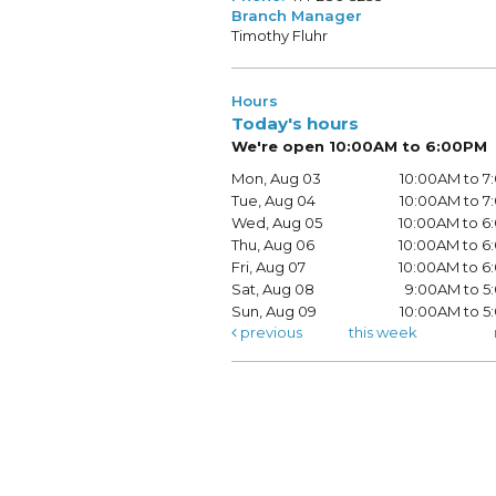
Branch Manager
Timothy Fluhr
Hours
Today's hours
We're open 10:00AM to 6:00PM
Mon, Aug 03
10:00AM to 
Tue, Aug 04
10:00AM to 
Wed, Aug 05
10:00AM to 
Thu, Aug 06
10:00AM to 
Fri, Aug 07
10:00AM to 
Sat, Aug 08
9:00AM to 5
Sun, Aug 09
10:00AM to 
previous
this week