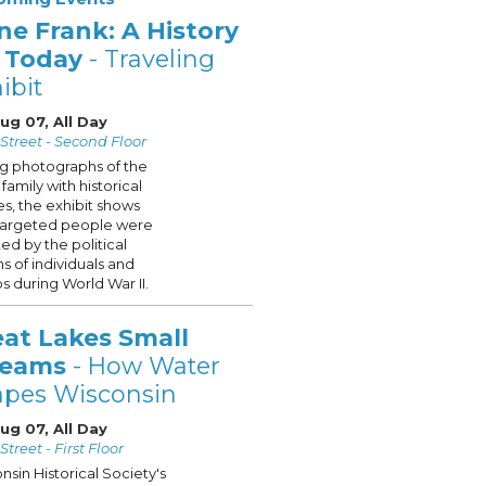
ne Frank: A History
r Today
- Traveling
ibit
Aug 07, All Day
Street - Second Floor
ng photographs of the
family with historical
s, the exhibit shows
targeted people were
ted by the political
ns of individuals and
s during World War II.
eat Lakes Small
reams
- How Water
apes Wisconsin
Aug 07, All Day
treet - First Floor
nsin Historical Society's