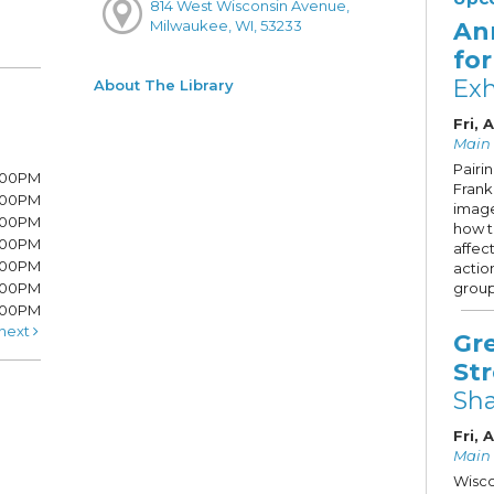
814 West Wisconsin Avenue,
An
Milwaukee, WI, 53233
fo
Exh
About The Library
Fri, 
Main 
Pairi
7:00PM
Frank 
7:00PM
image
6:00PM
how 
6:00PM
affec
6:00PM
actio
:00PM
group
5:00PM
next
Gr
St
Sh
Fri, 
Main S
Wisco