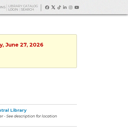
LIBRARY CATALOG
ONS
LOGIN
SEARCH
y, June 27, 2026
tral Library
r - See description for location