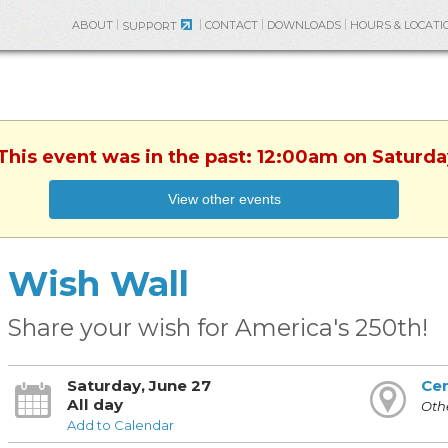
ABOUT
CONTACT
DOWNLOADS
HOURS & LOCATI
SUPPORT
 This event was in the past: 12:00am on Saturda
View other events
Wish Wall
Share your wish for America's 250th!
Saturday, June 27
Cen
All day
Othe
Add to Calendar