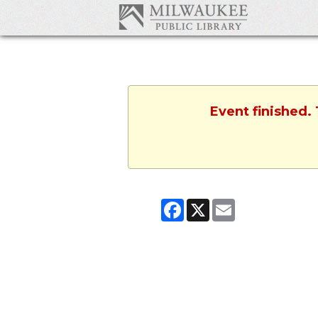
Event finished.
Facebook
X
Email