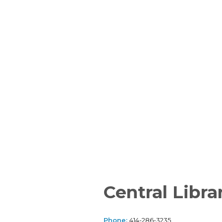
Central Libra
Phone:
414-286-3235