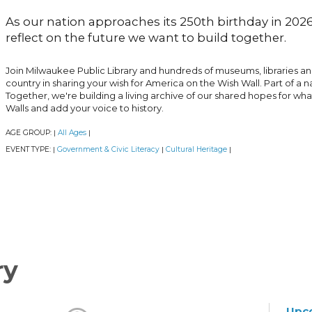
As our nation approaches its 250th birthday in 2026,
reflect on the future we want to build together.
Join Milwaukee Public Library and hundreds of museums, libraries a
country in sharing your wish for America on the Wish Wall. Part of a n
Together, we're building a living archive of our shared hopes for wh
Walls and add your voice to history.
AGE GROUP:
All Ages
|
|
EVENT TYPE:
Government & Civic Literacy
Cultural Heritage
|
|
|
ry
Upc