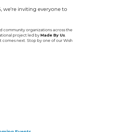
 we're inviting everyone to
nd community organizations across the
ational project led by
Made By Us
.
at comes next. Stop by one of our Wish
oming Events