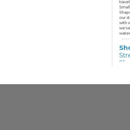
trave
Small
Shape
our s
with 
we've
water
Sh
Str
Sho
Fri,
Other
Stree
Hope 
Milwa
selec
Guest
priva
descri
Gr