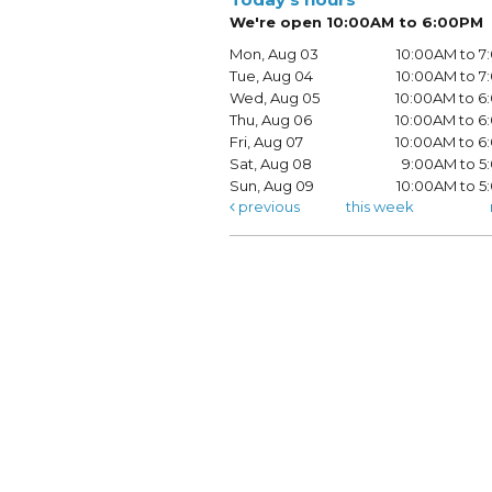
We're open 10:00AM to 6:00PM
Mon, Aug 03
10:00AM to 
Tue, Aug 04
10:00AM to 
Wed, Aug 05
10:00AM to 
Thu, Aug 06
10:00AM to 
Fri, Aug 07
10:00AM to 
Sat, Aug 08
9:00AM to 5
Sun, Aug 09
10:00AM to 
previous
this week