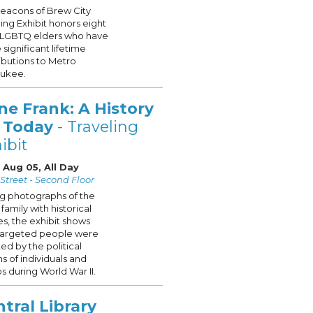
eacons of Brew City
ling Exhibit honors eight
g LGBTQ elders who have
significant lifetime
ibutions to Metro
aukee.
ne Frank: A History
r Today
- Traveling
ibit
 Aug 05, All Day
Street - Second Floor
ng photographs of the
family with historical
s, the exhibit shows
targeted people were
ted by the political
ns of individuals and
s during World War II.
tral Library