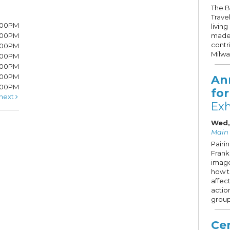
The B
Trave
7:00PM
livin
7:00PM
made 
contr
6:00PM
Milw
6:00PM
6:00PM
:00PM
An
5:00PM
fo
next
Exh
Wed,
Main 
Pairi
Frank 
image
how 
affec
actio
group
Cen