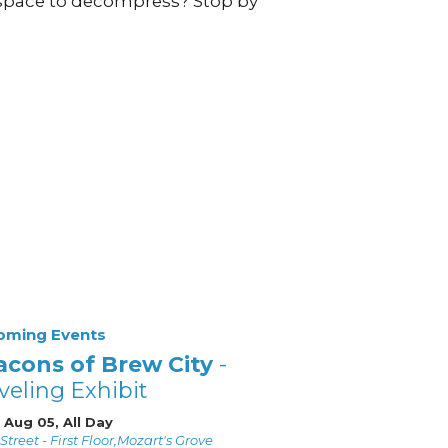
space to decompress? Stop by
oming Events
acons of Brew City
-
veling Exhibit
 Aug 05, All Day
Street - First Floor,Mozart's Grove