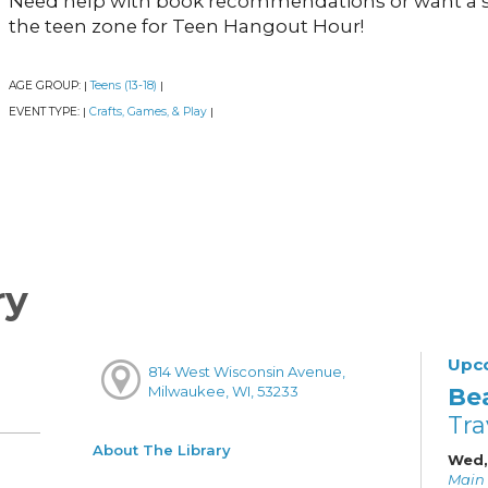
Need help with book recommendations or want a 
the teen zone for Teen Hangout Hour!
AGE GROUP:
Teens (13-18)
|
|
EVENT TYPE:
Crafts, Games, & Play
|
|
ry
Upc
814 West Wisconsin Avenue,
Be
Milwaukee, WI, 53233
Tra
About The Library
Wed,
Main 