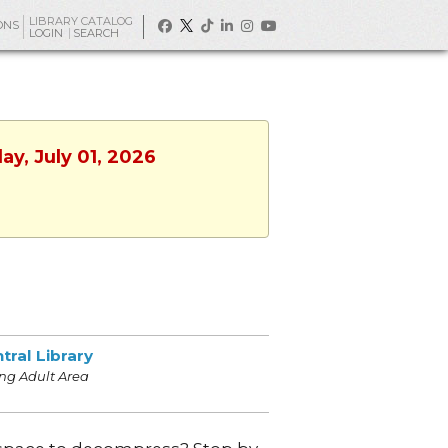
LIBRARY CATALOG
ONS
LOGIN
SEARCH
ay, July 01, 2026
tral Library
ng Adult Area