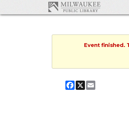
Event finished. 
Facebook
X
Email