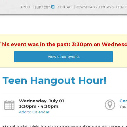
ABOUT
CONTACT
DOWNLOADS
HOURS & LOCATI
SUPPORT
This event was in the past: 3:30pm on Wednesd
View other events
Teen Hangout Hour!
Wednesday, July 01
Cen
3:30pm - 4:30pm
You
Add to Calendar