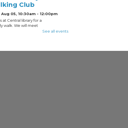
lking Club
 Aug 05, 10:30am - 12:00pm
s at Central library for a
y walk. We will meet
 the dome of the
See all events
al Library and take a
ile loop through this
ric neighborhood. The
meets rain or shine.
trepreneur Drop-In
urs
 Aug 05, 10:30am - 12:30pm
ess Commons, Gift Of Schoenleber
ation And Elaine C. Lange -
ection
for free one-on-one
ess support with
preneur-in-Residence,
ique Sharpe!