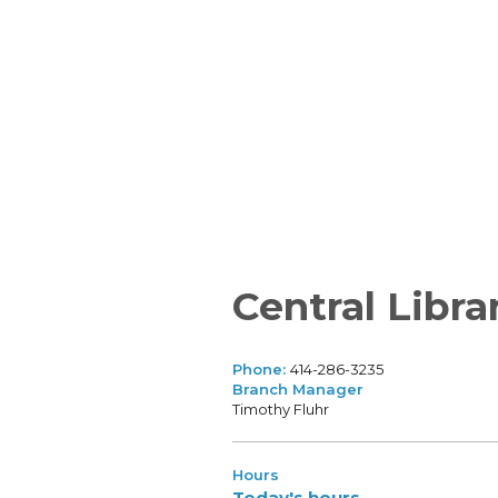
Central Libra
Phone:
414-286-3235
Branch Manager
Timothy Fluhr
Hours
Today's hours