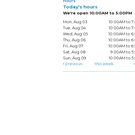
Hours
Today's hours
We're open 10:00AM to 5:00PM
Mon, Aug 03
10:00AM to 
Tue, Aug 04
10:00AM to 
Wed, Aug 05
10:00AM to 
Thu, Aug 06
10:00AM to 
Fri, Aug 07
10:00AM to 
Sat, Aug 08
9:00AM to 5
Sun, Aug 09
10:00AM to 
previous
this week