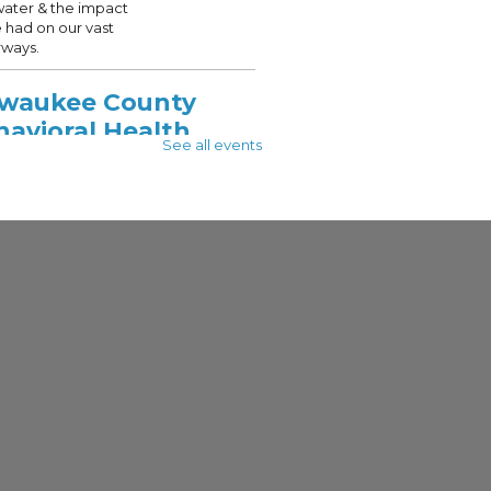
water & the impact
 had on our vast
ways.
lwaukee County
havioral Health
See all events
vices
 Aug 10, 10:00am - 12:00pm
 - See Description For Location
unity Access to
ery Services (CARS)
alizes in helping
ukee County residents
onnected with
rces to support those
g with a mental health
ubstance use disorder.
lwaukee County
HS Aging and
abilities Services