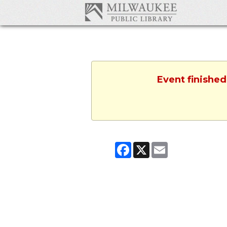
Event finished
Facebook
X
Email