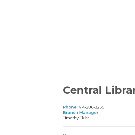
Central Libra
Phone:
414-286-3235
Branch Manager
Timothy Fluhr