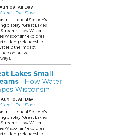
Aug 09, All Day
treet - First Floor
nsin Historical Society's
ling display "Great Lakes
 Streams: How Water
s Wisconsin" explores
tate's long relationship
water & the impact
 had on our vast
ways.
eat Lakes Small
reams
- How Water
apes Wisconsin
Aug 10, All Day
treet - First Floor
nsin Historical Society's
ling display "Great Lakes
 Streams: How Water
s Wisconsin" explores
tate's long relationship