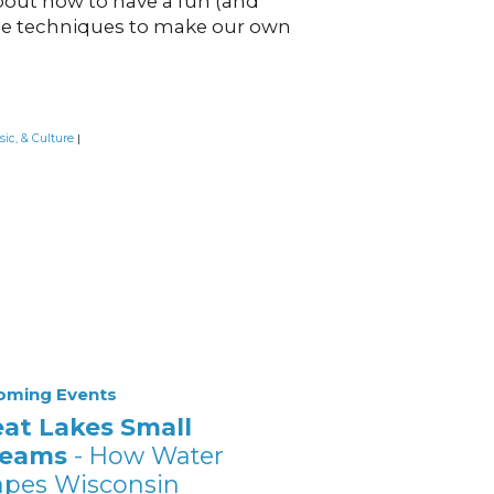
bout how to have a fun (and
age techniques to make our own
sic, & Culture
|
oming Events
eat Lakes Small
reams
- How Water
apes Wisconsin