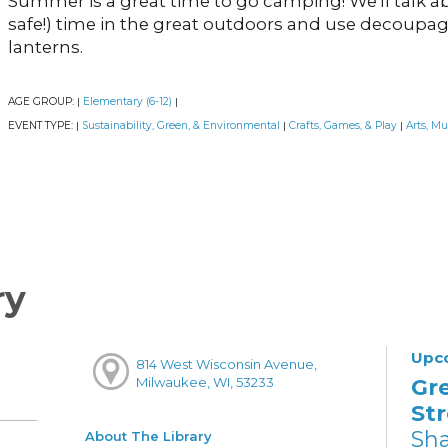
Summer is a great time to go camping! We'll talk a
safe!) time in the great outdoors and use decoup
lanterns.
AGE GROUP:
Elementary (6-12)
|
|
EVENT TYPE:
Sustainability, Green, & Environmental
Crafts, Games, & Play
Arts, Mu
|
|
|
ry
Upc
814 West Wisconsin Avenue,
Gr
Milwaukee, WI, 53233
St
Sh
About The Library