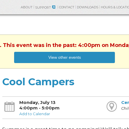
ABOUT
CONTACT
DOWNLOADS
HOURS & LOCATI
SUPPORT
. This event was in the past: 4:00pm on Monday
View other events
Cool Campers
Monday, July 13
Cen
4:00pm - 5:00pm
Chil
Add to Calendar