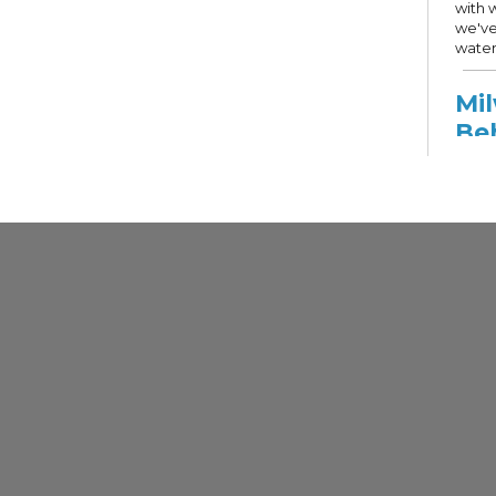
with 
we've
water
Mi
Be
Ser
Mon,
Other
Comm
Recov
speci
Milwa
get c
resou
livin
and s
Mi
DH
Dis