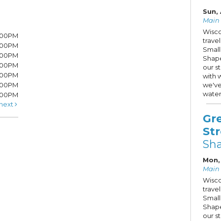
Sun, 
Main S
Wisco
7:00PM
trave
7:00PM
Small
6:00PM
Shape
6:00PM
our s
6:00PM
with 
:00PM
we've
water
5:00PM
next
Gr
St
Sh
Mon, 
Main S
Wisco
trave
Small
Shape
our s