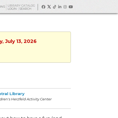
LIBRARY CATALOG
ONS
LOGIN
SEARCH
, July 13, 2026
tral Library
dren's Herzfeld Activity Center