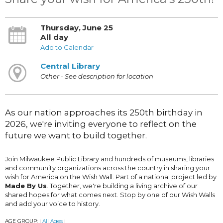
Thursday, June 25
All day
Add to Calendar
Central Library
Other - See description for location
As our nation approaches its 250th birthday in
2026, we're inviting everyone to reflect on the
future we want to build together.
Join Milwaukee Public Library and hundreds of museums, libraries
and community organizations across the country in sharing your
wish for America on the Wish Wall. Part of a national project led by
Made By Us
. Together, we're building a living archive of our
shared hopes for what comes next. Stop by one of our Wish Walls
and add your voice to history.
AGE GROUP:
All Ages
|
|