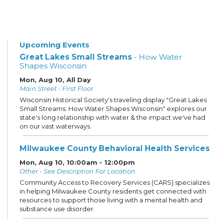
Upcoming Events
Great Lakes Small Streams
- How Water
Shapes Wisconsin
Mon, Aug 10, All Day
Main Street - First Floor
Wisconsin Historical Society's traveling display "Great Lakes
Small Streams: How Water Shapes Wisconsin" explores our
state's long relationship with water & the impact we've had
on our vast waterways.
Milwaukee County Behavioral Health Services
Mon, Aug 10, 10:00am - 12:00pm
Other - See Description For Location
Community Access to Recovery Services (CARS) specializes
in helping Milwaukee County residents get connected with
resources to support those living with a mental health and
substance use disorder.