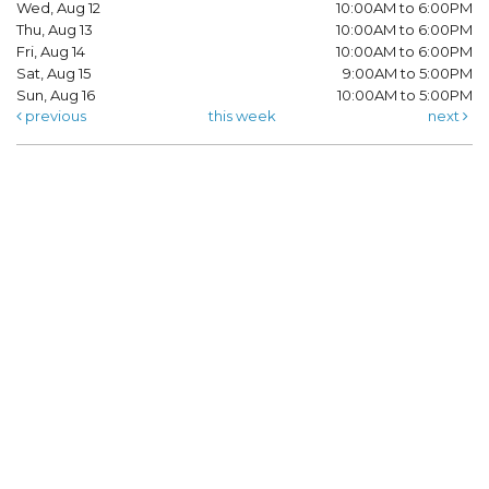
Wed, Aug 12
10:00AM to 6:00PM
Thu, Aug 13
10:00AM to 6:00PM
Fri, Aug 14
10:00AM to 6:00PM
Sat, Aug 15
9:00AM to 5:00PM
Sun, Aug 16
10:00AM to 5:00PM
previous
this week
next