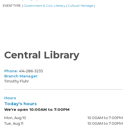
EVENT TYPE:
Government & Civic Literacy
Cultural Heritage
|
|
|
Central Library
Phone:
414-286-3235
Branch Manager
Timothy Fluhr
Hours
Today's hours
We're open 10:00AM to 7:00PM
Mon, Aug 10
10:00AM to 7:00PM
Tue, Aug 11
10:00AM to 7:00PM