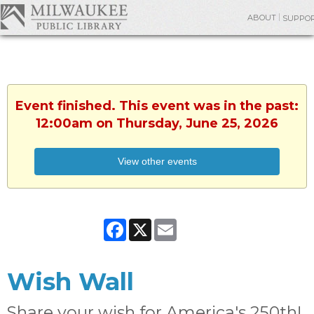
ABOUT
SUPPO
Event finished. This event was in the past:
12:00am on Thursday, June 25, 2026
View other events
Facebook
X
Email
Wish Wall
Share your wish for America's 250th!