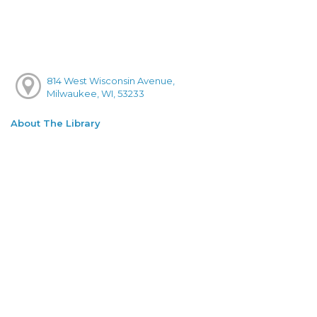
814 West Wisconsin Avenue,
Milwaukee, WI, 53233
About The Library