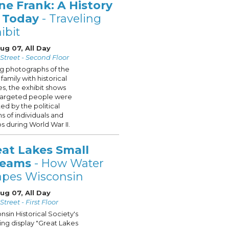
ne Frank: A History
r Today
- Traveling
ibit
Aug 07, All Day
Street - Second Floor
ng photographs of the
family with historical
s, the exhibit shows
targeted people were
ted by the political
ns of individuals and
s during World War II.
eat Lakes Small
reams
- How Water
apes Wisconsin
Aug 07, All Day
treet - First Floor
nsin Historical Society's
ling display "Great Lakes