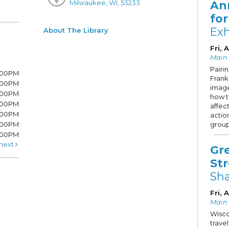
An
Milwaukee, WI, 53233
fo
Exh
About The Library
Fri, 
Main 
Pairi
7:00PM
Frank 
7:00PM
image
6:00PM
how 
6:00PM
affec
6:00PM
actio
:00PM
group
5:00PM
next
Gr
St
Sh
Fri, 
Main S
Wisco
trave