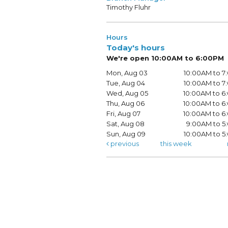
Timothy Fluhr
Hours
Today's hours
We're open 10:00AM to 6:00PM
Mon, Aug 03
10:00AM to 
Tue, Aug 04
10:00AM to 
Wed, Aug 05
10:00AM to 
Thu, Aug 06
10:00AM to 
Fri, Aug 07
10:00AM to 
Sat, Aug 08
9:00AM to 5
Sun, Aug 09
10:00AM to 
previous
this week