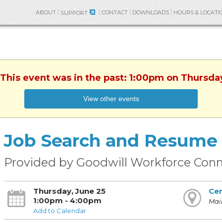
ABOUT
CONTACT
DOWNLOADS
HOURS & LOCATI
SUPPORT
 This event was in the past: 1:00pm on Thursda
View other events
Job Search and Resume 
Provided by Goodwill Workforce Conn
Thursday, June 25
Cen
1:00pm - 4:00pm
Main
Add to Calendar