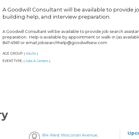
A Goodwill Consultant will be available to provide 
building help, and interview preparation.
A Goodwill Consultant will be available to provide job search assist
preparation. Help is available by appointment or walk-in (as availabl
847-4961 or email jobsearchhelp@goodwillsew.com
AGE GROUP:
Adults
|
|
EVENT TYPE:
Jobs & Careers
|
|
ry
Upc
814 West Wisconsin Avenue,