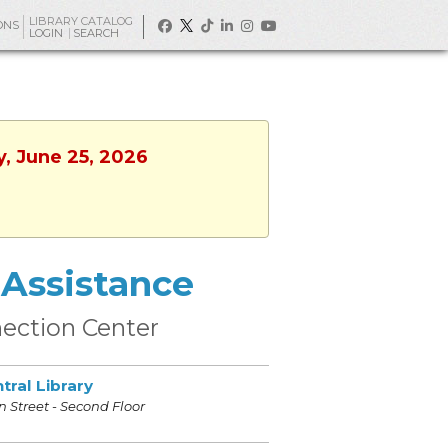
LIBRARY CATALOG
ONS
LOGIN
SEARCH
y, June 25, 2026
Assistance
ection Center
tral Library
 Street - Second Floor