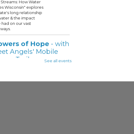
 Streams: How Water
s Wisconsin" explores
tate's long relationship
water & the impact
 had on our vast
ways.
owers of Hope
- with
eet Angels' Mobile
wer Trailer
See all events
 Aug 07, 11:00am - 2:00pm
 - See Description For Location
t Angels' Showers of
is onsite @your
ukee Public Library, on
t Fridays this Summer!
s will be provided with a
te shower, see full
ption for details.
eat Lakes Small