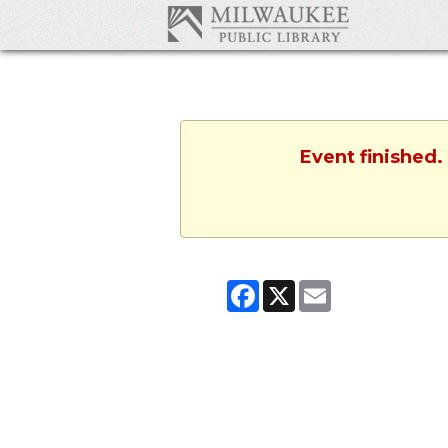
Event finished.
Facebook
X
Email