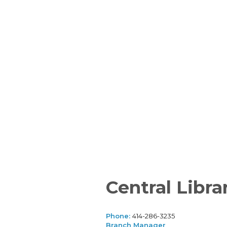
Central Libra
Phone:
414-286-3235
Branch Manager