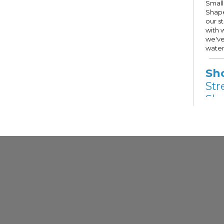
Small
Shape
our s
with 
we've
water
Sh
Str
Sho
Fri,
Other
Stree
Hope 
Milwa
selec
Guest
priva
descri
Gr