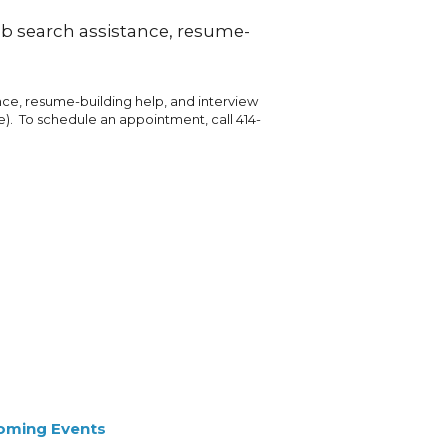
job search assistance, resume-
ance, resume-building help, and interview
e). To schedule an appointment, call 414-
oming Events