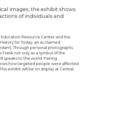
ical images, the exhibit shows
actions of individuals and
t Education Resource Center and the
 History for Today, an acclaimed
erdam). Through personal photographs,
ne Frank not only as a symbol of the
ll speaks to the world. Pairing
t shows how targeted people were affected
This exhibit will be on display at Central