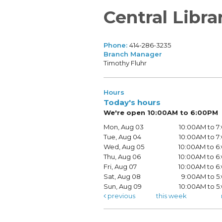
Central Libra
Phone:
414-286-3235
Branch Manager
Timothy Fluhr
Hours
Today's hours
We're open 10:00AM to 6:00PM
Mon, Aug 03
10:00AM to 
Tue, Aug 04
10:00AM to 
Wed, Aug 05
10:00AM to 
Thu, Aug 06
10:00AM to 
Fri, Aug 07
10:00AM to 
Sat, Aug 08
9:00AM to 5
Sun, Aug 09
10:00AM to 
previous
this week