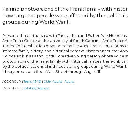
Pairing photographs of the Frank family with histor
how targeted people were affected by the political 
groups during World War II.
Presented in partnership with The Nathan and Esther Pelz Holocaus
Anne Frank Center at the University of South Carolina. Anne Frank: A
international exhibition developed by the Anne Frank House (Amst
intimate family history, and historical context, visitors encounter An
Holocaust but as a thoughtful, creative young person whose voice sti
photographs of the Frank family with historical images, the exhibi
by the political actions of individuals and groups during World War II. 
Library on second floor Main Street through August 11.
AGE GROUP:
Teens (13-18)
Older Adults
Adults
|
|
|
|
EVENT TYPE:
Exhibits/Displays
|
|