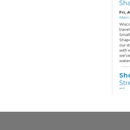
Sh
Fri, 
Main S
Wisco
trave
Small
Shape
our s
with 
we've
water
Sh
Str
Sho
Fri,
Other
Stree
Hope 
Milwa
selec