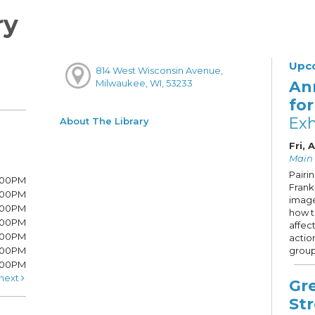
ry
Upc
814 West Wisconsin Avenue,
An
Milwaukee, WI, 53233
fo
Exh
About The Library
Fri, 
Main 
Pairi
7:00PM
Frank 
7:00PM
image
6:00PM
how 
6:00PM
affec
6:00PM
actio
:00PM
group
5:00PM
next
Gr
St