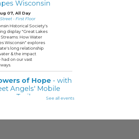
apes Wisconsin
Aug 07, All Day
treet - First Floor
nsin Historical Society's
ling display "Great Lakes
 Streams: How Water
s Wisconsin" explores
tate's long relationship
water & the impact
 had on our vast
ways.
owers of Hope
- with
eet Angels' Mobile
wer Trailer
See all events
 Aug 07, 11:00am - 2:00pm
 - See Description For Location
t Angels' Showers of
is onsite @your
ukee Public Library, on
t Fridays this Summer!