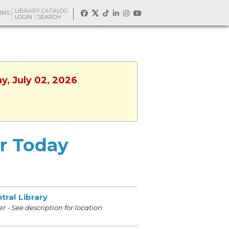
LIBRARY CATALOG
ONS
LOGIN
SEARCH
y, July 02, 2026
or Today
tral Library
r - See description for location