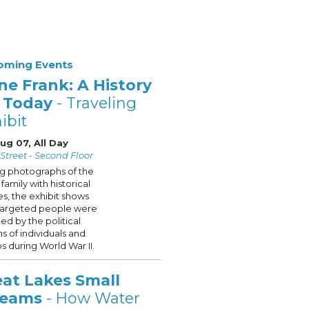
oming Events
ne Frank: A History
r Today
- Traveling
ibit
Aug 07, All Day
Street - Second Floor
ng photographs of the
family with historical
s, the exhibit shows
targeted people were
ted by the political
ns of individuals and
s during World War II.
eat Lakes Small
reams
- How Water