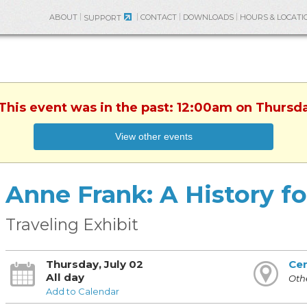
ABOUT
CONTACT
DOWNLOADS
HOURS & LOCATI
SUPPORT
 This event was in the past: 12:00am on Thursda
View other events
Anne Frank: A History f
Traveling Exhibit
Thursday, July 02
Cen
All day
Othe
Add to Calendar