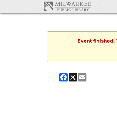
Event finished.
Facebook
X
Email