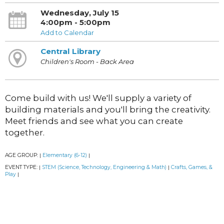
Wednesday, July 15
4:00pm - 5:00pm
Add to Calendar
Central Library
Children's Room - Back Area
Come build with us! We'll supply a variety of
building materials and you'll bring the creativity.
Meet friends and see what you can create
together.
AGE GROUP:
Elementary (6-12)
|
|
EVENT TYPE:
STEM (Science, Technology, Engineering & Math)
Crafts, Games, &
|
|
Play
|