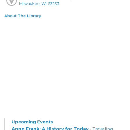
Milwaukee, WI, 53233
About The Library
Upcoming Events
Anne Frank: A History for Today
- Traveling