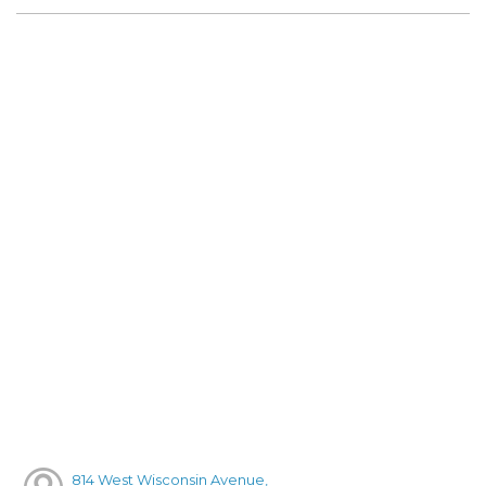
814 West Wisconsin Avenue,