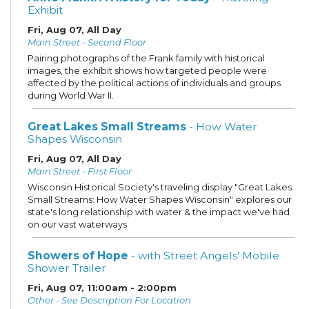
Exhibit
Fri, Aug 07, All Day
Main Street - Second Floor
Pairing photographs of the Frank family with historical
images, the exhibit shows how targeted people were
affected by the political actions of individuals and groups
during World War II.
Great Lakes Small Streams
- How Water
Shapes Wisconsin
Fri, Aug 07, All Day
Main Street - First Floor
Wisconsin Historical Society's traveling display "Great Lakes
Small Streams: How Water Shapes Wisconsin" explores our
state's long relationship with water & the impact we've had
on our vast waterways.
Showers of Hope
- with Street Angels' Mobile
Shower Trailer
Fri, Aug 07, 11:00am - 2:00pm
Other - See Description For Location