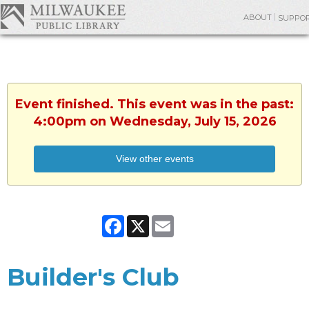
ABOUT
SUPPO
Event finished. This event was in the past:
4:00pm on Wednesday, July 15, 2026
View other events
Facebook
X
Email
Builder's Club