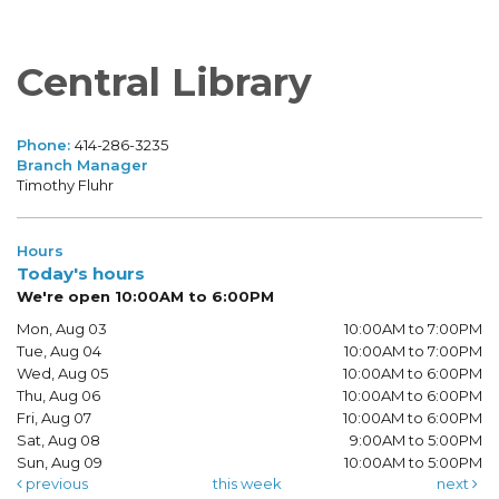
Central Library
Phone:
414-286-3235
Branch Manager
Timothy Fluhr
Hours
Today's hours
We're open 10:00AM to 6:00PM
Mon, Aug 03
10:00AM to 7:00PM
Tue, Aug 04
10:00AM to 7:00PM
Wed, Aug 05
10:00AM to 6:00PM
Thu, Aug 06
10:00AM to 6:00PM
Fri, Aug 07
10:00AM to 6:00PM
Sat, Aug 08
9:00AM to 5:00PM
Sun, Aug 09
10:00AM to 5:00PM
previous
this week
next