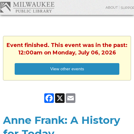
ABOUT
SUPPO
Event finished. This event was in the past:
12:00am on Monday, July 06, 2026
View other events
Facebook
X
Email
Anne Frank: A History
for Today