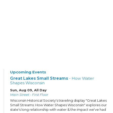
Upcoming Events
Great Lakes Small Streams
- How Water
Shapes Wisconsin
Sun, Aug 09, All Day
Main Street - First Floor
Wisconsin Historical Society's traveling display "Great Lakes
Small Streams: How Water Shapes Wisconsin" explores our
state's long relationship with water & the impact we've had