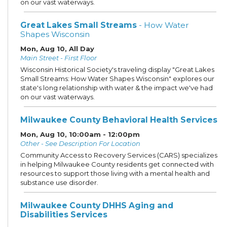
on our vast waterways.
Great Lakes Small Streams
- How Water
Shapes Wisconsin
Mon, Aug 10, All Day
Main Street - First Floor
Wisconsin Historical Society's traveling display "Great Lakes
Small Streams: How Water Shapes Wisconsin" explores our
state's long relationship with water & the impact we've had
on our vast waterways.
Milwaukee County Behavioral Health Services
Mon, Aug 10, 10:00am - 12:00pm
Other - See Description For Location
Community Access to Recovery Services (CARS) specializes
in helping Milwaukee County residents get connected with
resources to support those living with a mental health and
substance use disorder.
Milwaukee County DHHS Aging and
Disabilities Services