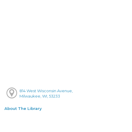
814 West Wisconsin Avenue,
Milwaukee, WI, 53233
About The Library