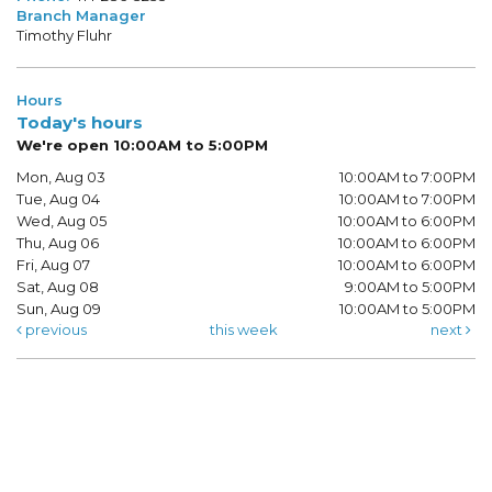
Branch Manager
Timothy Fluhr
Hours
Today's hours
We're open 10:00AM to 5:00PM
Mon, Aug 03
10:00AM to 7:00PM
Tue, Aug 04
10:00AM to 7:00PM
Wed, Aug 05
10:00AM to 6:00PM
Thu, Aug 06
10:00AM to 6:00PM
Fri, Aug 07
10:00AM to 6:00PM
Sat, Aug 08
9:00AM to 5:00PM
Sun, Aug 09
10:00AM to 5:00PM
previous
this week
next