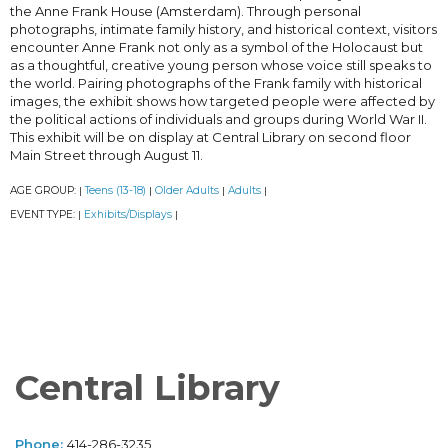
the Anne Frank House (Amsterdam). Through personal
photographs, intimate family history, and historical context, visitors
encounter Anne Frank not only as a symbol of the Holocaust but
as a thoughtful, creative young person whose voice still speaks to
the world. Pairing photographs of the Frank family with historical
images, the exhibit shows how targeted people were affected by
the political actions of individuals and groups during World War II.
This exhibit will be on display at Central Library on second floor
Main Street through August 11.
AGE GROUP:
Teens (13-18)
Older Adults
Adults
|
|
|
|
EVENT TYPE:
Exhibits/Displays
|
|
Central Library
Phone:
414-286-3235