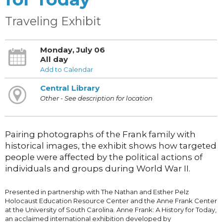
Traveling Exhibit
Monday, July 06
All day
Add to Calendar
Central Library
Other - See description for location
Pairing photographs of the Frank family with
historical images, the exhibit shows how targeted
people were affected by the political actions of
individuals and groups during World War II.
Presented in partnership with The Nathan and Esther Pelz
Holocaust Education Resource Center and the Anne Frank Center
at the University of South Carolina. Anne Frank: A History for Today,
an acclaimed international exhibition developed by