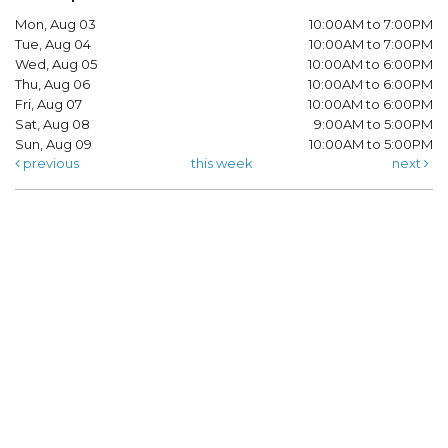
Mon, Aug 03
10:00AM to 7:00PM
Tue, Aug 04
10:00AM to 7:00PM
Wed, Aug 05
10:00AM to 6:00PM
Thu, Aug 06
10:00AM to 6:00PM
Fri, Aug 07
10:00AM to 6:00PM
Sat, Aug 08
9:00AM to 5:00PM
Sun, Aug 09
10:00AM to 5:00PM
previous
this week
next