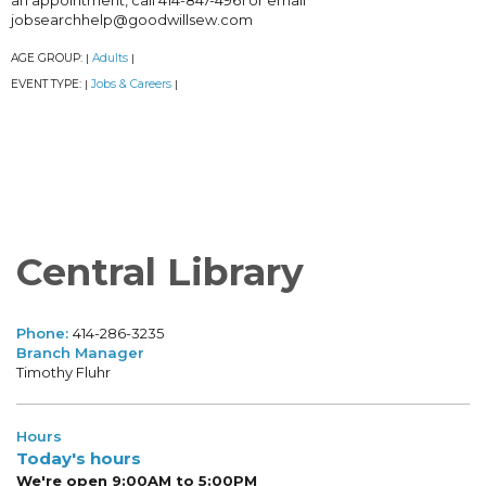
an appointment, call 414-847-4961 or email
jobsearchhelp@goodwillsew.com
AGE GROUP:
Adults
|
|
EVENT TYPE:
Jobs & Careers
|
|
Central Library
Phone:
414-286-3235
Branch Manager
Timothy Fluhr
Hours
Today's hours
We're open 9:00AM to 5:00PM