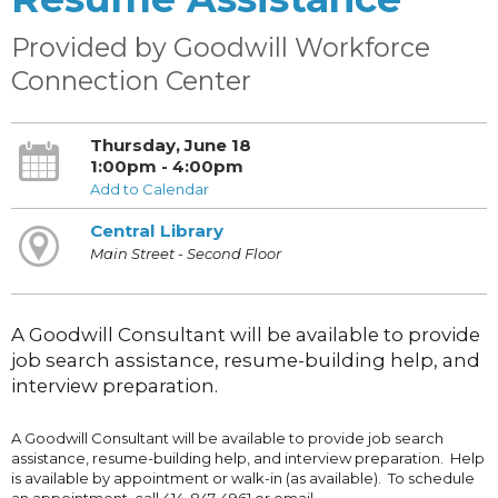
Provided by Goodwill Workforce
Connection Center
Thursday, June 18
1:00pm - 4:00pm
Add to Calendar
Central Library
Main Street - Second Floor
A Goodwill Consultant will be available to provide
job search assistance, resume-building help, and
interview preparation.
A Goodwill Consultant will be available to provide job search
assistance, resume-building help, and interview preparation. Help
is available by appointment or walk-in (as available). To schedule