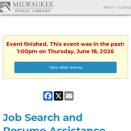
ABOUT
SUPPO
Event finished. This event was in the past:
1:00pm on Thursday, June 18, 2026
View other events
Facebook
X
Email
Job Search and
Resume Assistance