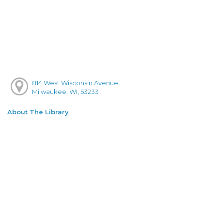
814 West Wisconsin Avenue,
Milwaukee, WI, 53233
About The Library