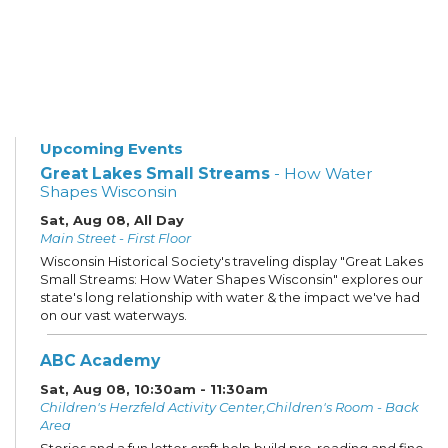
Upcoming Events
Great Lakes Small Streams
- How Water
Shapes Wisconsin
Sat, Aug 08, All Day
Main Street - First Floor
Wisconsin Historical Society's traveling display "Great Lakes
Small Streams: How Water Shapes Wisconsin" explores our
state's long relationship with water & the impact we've had
on our vast waterways.
ABC Academy
Sat, Aug 08, 10:30am - 11:30am
Children's Herzfeld Activity Center,Children's Room - Back
Area
Stories and a fun letter craft help build pre-reading and fine