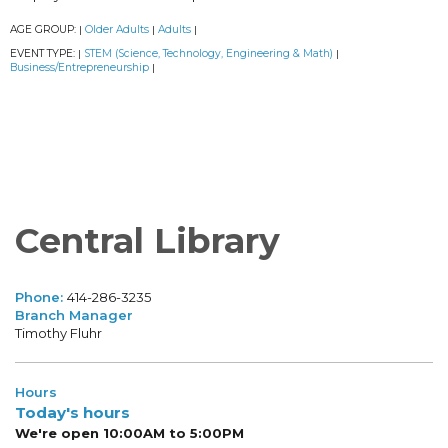
AGE GROUP:
Older Adults
Adults
|
|
|
EVENT TYPE:
STEM (Science, Technology, Engineering & Math)
|
|
Business/Entrepreneurship
|
Central Library
Phone:
414-286-3235
Branch Manager
Timothy Fluhr
Hours
Today's hours
We're open 10:00AM to 5:00PM