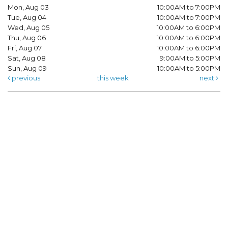
Mon, Aug 03
10:00AM to 7:00PM
Tue, Aug 04
10:00AM to 7:00PM
Wed, Aug 05
10:00AM to 6:00PM
Thu, Aug 06
10:00AM to 6:00PM
Fri, Aug 07
10:00AM to 6:00PM
Sat, Aug 08
9:00AM to 5:00PM
Sun, Aug 09
10:00AM to 5:00PM
previous
this week
next