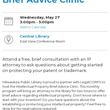
Wednesday, May 27
3:00pm - 5:00pm
Add to Calendar
Central Library
East View Conference Room
Attend a free, brief consultation with an IP
attorney to ask questions about getting started
on protecting your patent or trademark.
Milwaukee Public Library is proud to partner with LegalCORPS to
host the Intellectual Property Brief Advice Clinic. This monthly
program will bring an attorney to the library for two hours to offer
brief advice regarding intellectual property. Don't know where to
start with your invention? Do you have questions about the
establishing or protecting your intellectual property? Feel free to
drop by! No reservations required.