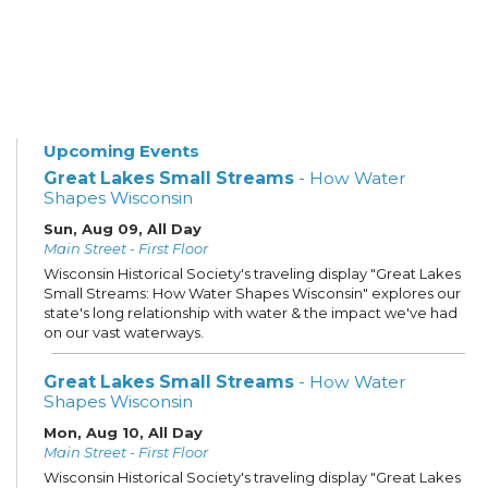
Upcoming Events
Great Lakes Small Streams
- How Water
Shapes Wisconsin
Sun, Aug 09, All Day
Main Street - First Floor
Wisconsin Historical Society's traveling display "Great Lakes
Small Streams: How Water Shapes Wisconsin" explores our
state's long relationship with water & the impact we've had
on our vast waterways.
Great Lakes Small Streams
- How Water
Shapes Wisconsin
Mon, Aug 10, All Day
Main Street - First Floor
Wisconsin Historical Society's traveling display "Great Lakes