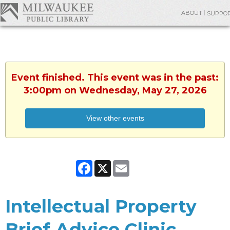
ABOUT
SUPPO
Event finished. This event was in the past:
3:00pm on Wednesday, May 27, 2026
View other events
Facebook
X
Email
Intellectual Property
Brief Advice Clinic