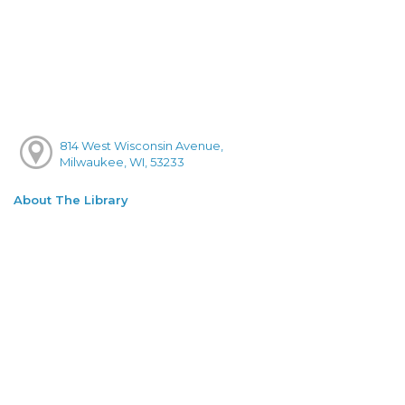
814 West Wisconsin Avenue,
Milwaukee, WI, 53233
About The Library