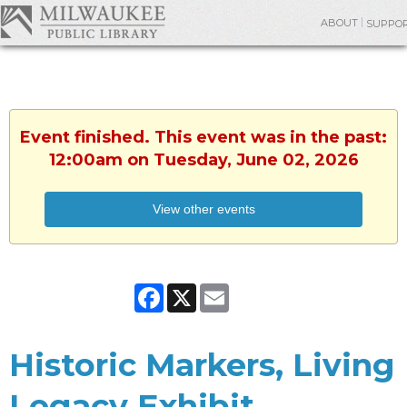
ABOUT
SUPPO
Event finished. This event was in the past:
12:00am on Tuesday, June 02, 2026
View other events
Facebook
X
Email
Historic Markers, Living
Legacy Exhibit