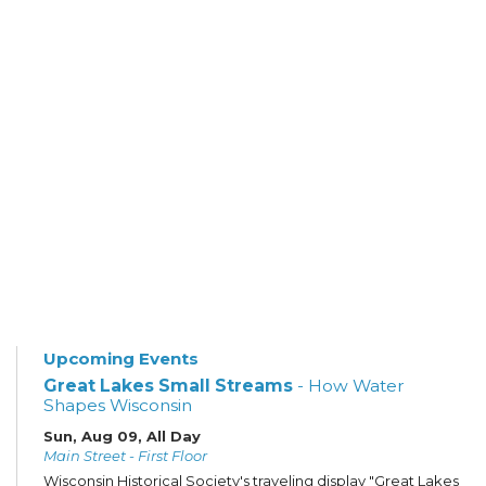
Upcoming Events
Great Lakes Small Streams
- How Water
Shapes Wisconsin
Sun, Aug 09, All Day
Main Street - First Floor
Wisconsin Historical Society's traveling display "Great Lakes