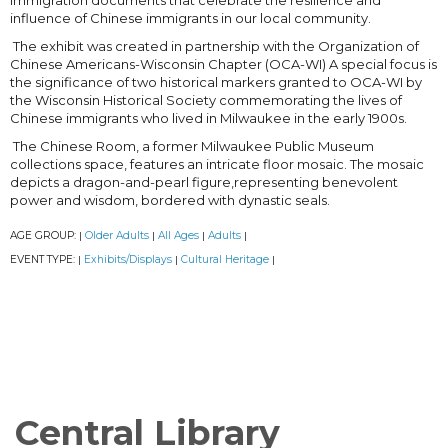
immigration documents that celebrate the resilience and
influence of Chinese immigrants in our local community.
The exhibit was created in partnership with the Organization of
Chinese Americans-Wisconsin Chapter (OCA-WI) A special focus is
the significance of two historical markers granted to OCA-WI by
the Wisconsin Historical Society commemorating the lives of
Chinese immigrants who lived in Milwaukee in the early 1900s.
The Chinese Room, a former Milwaukee Public Museum
collections space, features an intricate floor mosaic. The mosaic
depicts a dragon-and-pearl figure,representing benevolent
power and wisdom, bordered with dynastic seals.
AGE GROUP:
Older Adults
All Ages
Adults
|
|
|
|
EVENT TYPE:
Exhibits/Displays
Cultural Heritage
|
|
|
Central Library