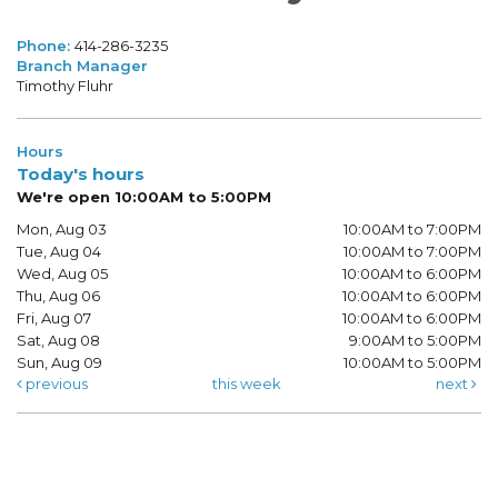
Phone:
414-286-3235
Branch Manager
Timothy Fluhr
Hours
Today's hours
We're open 10:00AM to 5:00PM
Mon, Aug 03
10:00AM to 7:00PM
Tue, Aug 04
10:00AM to 7:00PM
Wed, Aug 05
10:00AM to 6:00PM
Thu, Aug 06
10:00AM to 6:00PM
Fri, Aug 07
10:00AM to 6:00PM
Sat, Aug 08
9:00AM to 5:00PM
Sun, Aug 09
10:00AM to 5:00PM
previous
this week
next