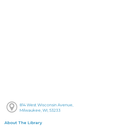
814 West Wisconsin Avenue,
Milwaukee, WI, 53233
About The Library