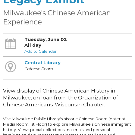
Milwaukee's Chinese American
Experience
Tuesday, June 02
All day
Add to Calendar
Central Library
Chinese Room
View display of Chinese American History in
Milwaukee, on loan from the Organization of
Chinese Americans-Wisconsin Chapter.
Visit Milwaukee Public Library's historic Chinese Room (enter at
Media Room, 1st Floor) to explore Milwaukee's Chinese immigrant
history. View special collections materials and personal