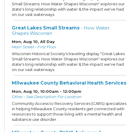
Small Streams: How Water Shapes Wisconsin" explores our
state's long relationship with water & the impact we've had
on our vast waterways.
Great Lakes Small Streams
- How Water
Shapes Wisconsin
Mon, Aug 10, All Day
Main Street - First Floor
Wisconsin Historical Society's traveling display "Great Lakes
Small Streams: How Water Shapes Wisconsin" explores our
state's long relationship with water & the impact we've had
on our vast waterways.
Milwaukee County Behavioral Health Services
Mon, Aug 10, 10:00am - 12:00pm
Other - See Description For Location
Community Access to Recovery Services (CARS) specializes
in helping Milwaukee County residents get connected with
resources to support those living with a mental health and
substance use disorder.