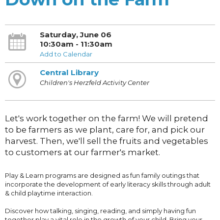
Saturday, June 06
10:30am - 11:30am
Add to Calendar
Central Library
Children's Herzfeld Activity Center
Let's work together on the farm! We will pretend
to be farmers as we plant, care for, and pick our
harvest. Then, we'll sell the fruits and vegetables
to customers at our farmer's market.
Play & Learn programs are designed as fun family outings that
incorporate the development of early literacy skills through adult
& child playtime interaction.
Discover how talking, singing, reading, and simply having fun
together play a vital role in the growth of your child. Bring your