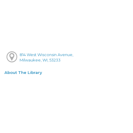
814 West Wisconsin Avenue,
Milwaukee, WI, 53233
About The Library