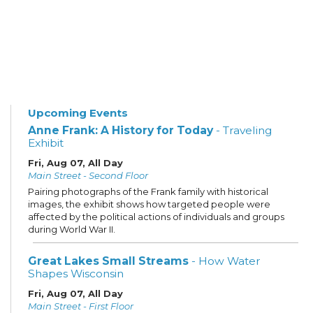
Upcoming Events
Anne Frank: A History for Today
- Traveling
Exhibit
Fri, Aug 07, All Day
Main Street - Second Floor
Pairing photographs of the Frank family with historical
images, the exhibit shows how targeted people were
affected by the political actions of individuals and groups
during World War II.
Great Lakes Small Streams
- How Water
Shapes Wisconsin
Fri, Aug 07, All Day
Main Street - First Floor