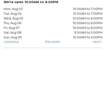
We're open 10:00AM to 6:00PM
Mon, Aug 03
10:00AM to 7:00PM
Tue, Aug 04
10:00AM to 7:00PM
Wed, Aug 05
10:00AM to 6:00PM
Thu, Aug 06
10:00AM to 6:00PM
Fri, Aug 07
10:00AM to 6:00PM
Sat, Aug 08
9:00AM to 5:00PM
Sun, Aug 09
10:00AM to 5:00PM
previous
this week
next