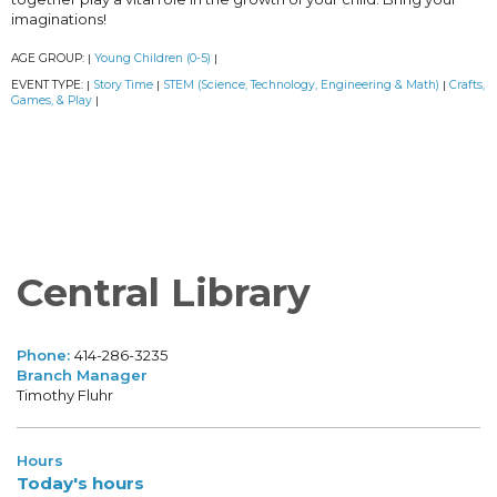
imaginations!
AGE GROUP:
Young Children (0-5)
|
|
EVENT TYPE:
Story Time
STEM (Science, Technology, Engineering & Math)
Crafts,
|
|
|
Games, & Play
|
Central Library
Phone:
414-286-3235
Branch Manager
Timothy Fluhr
Hours
Today's hours