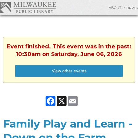
ABOUT
SUPPO
Event finished. This event was in the past:
10:30am on Saturday, June 06, 2026
View other events
Facebook
X
Email
Family Play and Learn -
Down on the Farm