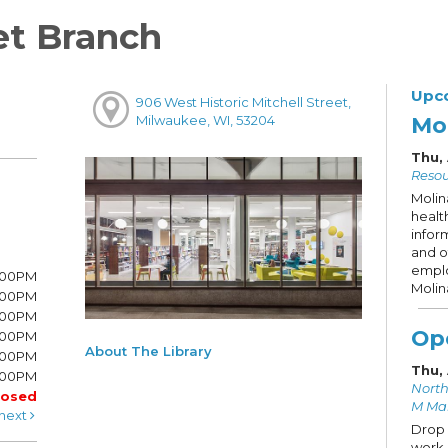
et Branch
Upc
906 West Historic Mitchell Street,
Mo
Milwaukee, WI, 53204
Thu,
Resou
Molin
healt
infor
and o
emplo
8:00PM
Molin
8:00PM
6:00PM
Op
6:00PM
About The Library
6:00PM
Thu,
:00PM
North
losed
M Ma
next
Drop 
work 