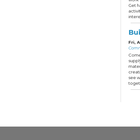
Get h
activ
intere
Bui
Fri,
Comm
Come 
suppl
mater
creat
see w
toget
Ca
con
Sat,
Stud
Prese
This 