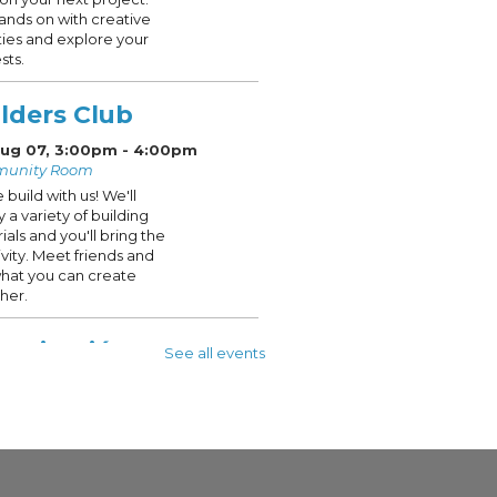
ands on with creative
ities and explore your
sts.
lders Club
 Aug 07, 3:00pm - 4:00pm
unity Room
build with us! We'll
y a variety of building
ials and you'll bring the
ivity. Meet friends and
hat you can create
her.
pacitación en
See all events
exiones digitales
 Aug 08, 10:00am - 12:00pm
y Room 205
nted in Spanish
event is full