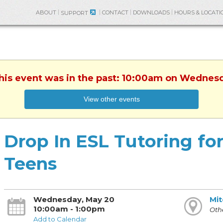
ABOUT
CONTACT
DOWNLOADS
HOURS & LOCATI
SUPPORT
This event was in the past: 10:00am on Wednes
View other events
Drop In ESL Tutoring fo
Teens
Wednesday, May 20
Mit
10:00am - 1:00pm
Othe
Add to Calendar