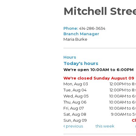
Mitchell Stre
Phone:
414-286-3634
Branch Manager
Maria Burke
Hours
Today's hours
We're open 10:00AM to 6:00PM
We're closed Sunday August 09
Mon, Aug 03
12:00PM to 
Tue, Aug 04
12:00PM to 
Wed, Aug 05
10:00AM to 
Thu, Aug 06
10:00AM to 
Fri, Aug 07
10:00AM to 
Sat, Aug 08
9:00AM to 5
Sun, Aug 09
C
previous
this week