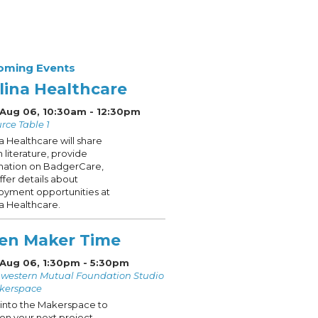
oming Events
lina Healthcare
 Aug 06, 10:30am - 12:30pm
rce Table 1
a Healthcare will share
h literature, provide
mation on BadgerCare,
ffer details about
yment opportunities at
a Healthcare.
en Maker Time
 Aug 06, 1:30pm - 5:30pm
western Mutual Foundation Studio
kerspace
into the Makerspace to
on your next project.