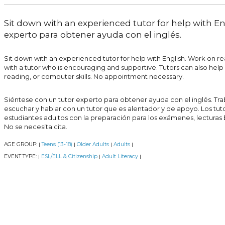
Sit down with an experienced tutor for help with En
experto para obtener ayuda con el inglés.
Sit down with an experienced tutor for help with English. Work on read
with a tutor who is encouraging and supportive. Tutors can also help a
reading, or computer skills. No appointment necessary.
Siéntese con un tutor experto para obtener ayuda con el inglés. Traba
escuchar y hablar con un tutor que es alentador y de apoyo. Los tu
estudiantes adultos con la preparación para los exámenes, lecturas
No se necesita cita.
AGE GROUP:
Teens (13-18)
Older Adults
Adults
|
|
|
|
EVENT TYPE:
ESL/ELL & Citizenship
Adult Literacy
|
|
|