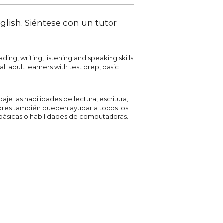
glish. Siéntese con un tutor
ing, writing, listening and speaking skills
ll adult learners with test prep, basic
je las habilidades de lectura, escritura,
tores también pueden ayudar a todos los
 básicas o habilidades de computadoras.