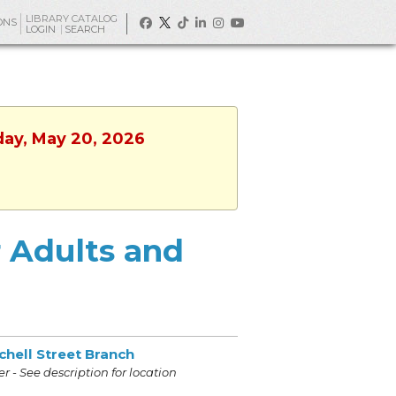
LIBRARY CATALOG
ONS
LOGIN
SEARCH
day, May 20, 2026
r Adults and
chell Street Branch
r - See description for location