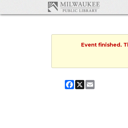
Event finished. 
Facebook
X
Email