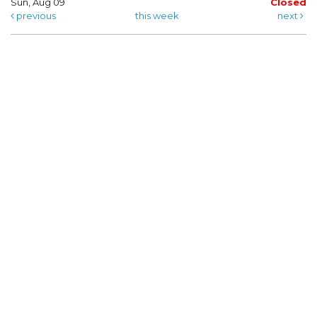
Sun, Aug 09
Closed
previous
this week
next