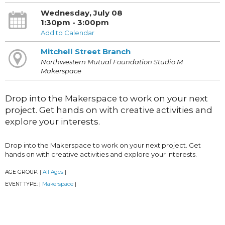
Wednesday, July 08
1:30pm - 3:00pm
Add to Calendar
Mitchell Street Branch
Northwestern Mutual Foundation Studio M
Makerspace
Drop into the Makerspace to work on your next
project. Get hands on with creative activities and
explore your interests.
Drop into the Makerspace to work on your next project. Get
hands on with creative activities and explore your interests.
AGE GROUP:
All Ages
|
|
EVENT TYPE:
Makerspace
|
|