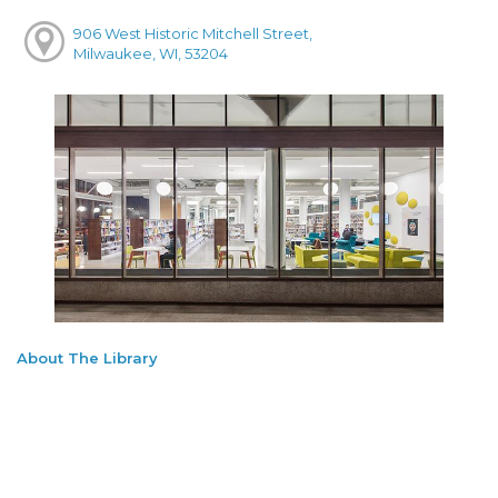
906 West Historic Mitchell Street,
Milwaukee, WI, 53204
About The Library