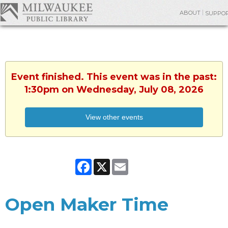
ABOUT
SUPPO
Event finished. This event was in the past:
1:30pm on Wednesday, July 08, 2026
View other events
Facebook
X
Email
Open Maker Time