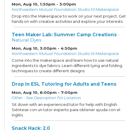
Mon, Aug 10, 1:30pm - 3:00pm
Northwestern Mutual Foundation Studio M Makerspace
Drop into the Makerspace to work on your next project. Get
hands on with creative activities and explore your interests.
Teen Maker Lab: Summer Camp Creations
-
Natural Dyes
Mon, Aug 10, 3:00pm - 4:30pm
Northwestern Mutual Foundation Studio M Makerspace
Come into the makerspace and learn how to use natural
ingredients to dye fabrics. Learn different tying and folding
techniques to create different designs.
Drop In ESL Tutoring for Adults and Teens
Mon, Aug 10, 6:00pm - 7:00pm
Other - See Description For Location
Sit down with an experienced tutor for help with English.
Siéntese con un tutor experto para obtener ayuda con el
inglés.
Snack Hack: 2.0