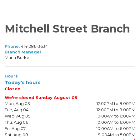
Mitchell Street Branch
Phone:
414-286-3634
Branch Manager
Maria Burke
Hours
Today's hours
Closed
We're closed Sunday August 09
Mon, Aug 03
12:00PM to 8:00PM
Tue, Aug 04
12:00PM to 8:00PM
Wed, Aug 05
10:00AM to 6:00PM
Thu, Aug 06
10:00AM to 6:00PM
Fri, Aug 07
10:00AM to 6:00PM
Sat, Aug 08
9:00AM to 5:00PM