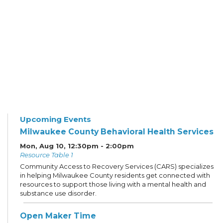
Upcoming Events
Milwaukee County Behavioral Health Services
Mon, Aug 10, 12:30pm - 2:00pm
Resource Table 1
Community Access to Recovery Services (CARS) specializes
in helping Milwaukee County residents get connected with
resources to support those living with a mental health and
substance use disorder.
Open Maker Time