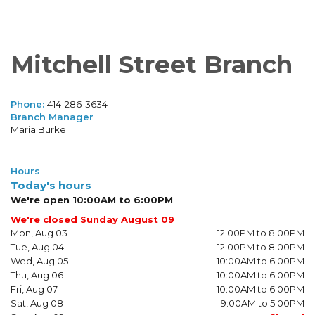
Mitchell Street Branch
Phone:
414-286-3634
Branch Manager
Maria Burke
Hours
Today's hours
We're open 10:00AM to 6:00PM
We're closed Sunday August 09
Mon, Aug 03
12:00PM to 8:00PM
Tue, Aug 04
12:00PM to 8:00PM
Wed, Aug 05
10:00AM to 6:00PM
Thu, Aug 06
10:00AM to 6:00PM
Fri, Aug 07
10:00AM to 6:00PM
Sat, Aug 08
9:00AM to 5:00PM