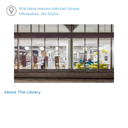
906 West Historic Mitchell Street,
Milwaukee, WI, 53204
About The Library