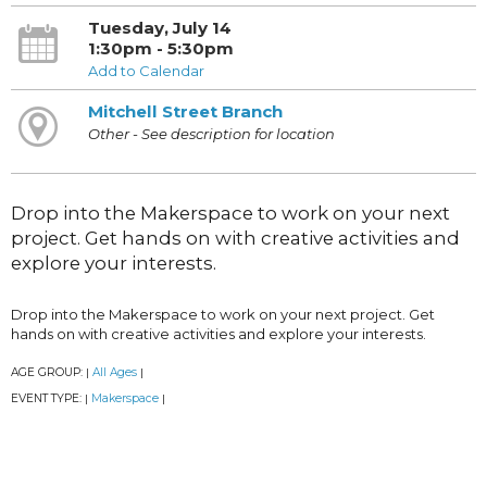
Tuesday, July 14
1:30pm - 5:30pm
Add to Calendar
Mitchell Street Branch
Other - See description for location
Drop into the Makerspace to work on your next
project. Get hands on with creative activities and
explore your interests.
Drop into the Makerspace to work on your next project. Get
hands on with creative activities and explore your interests.
AGE GROUP:
All Ages
|
|
EVENT TYPE:
Makerspace
|
|