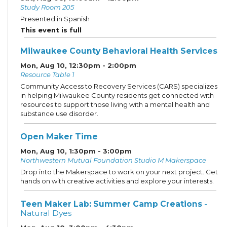
Study Room 205
Presented in Spanish
This event is full
Milwaukee County Behavioral Health Services
Mon, Aug 10, 12:30pm - 2:00pm
Resource Table 1
Community Access to Recovery Services (CARS) specializes
in helping Milwaukee County residents get connected with
resources to support those living with a mental health and
substance use disorder.
Open Maker Time
Mon, Aug 10, 1:30pm - 3:00pm
Northwestern Mutual Foundation Studio M Makerspace
Drop into the Makerspace to work on your next project. Get
hands on with creative activities and explore your interests.
Teen Maker Lab: Summer Camp Creations
-
Natural Dyes