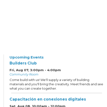
Upcoming Events
Builders Club
Fri, Aug 07, 3:00pm - 4:00pm
Community Room
Come build with us! We'll supply a variety of building
materials and you'll bring the creativity. Meet friends and see
what you can create together.
Capacitación en conexiones digitales
Sat, Aug 08, 10:00am - 12:00pm