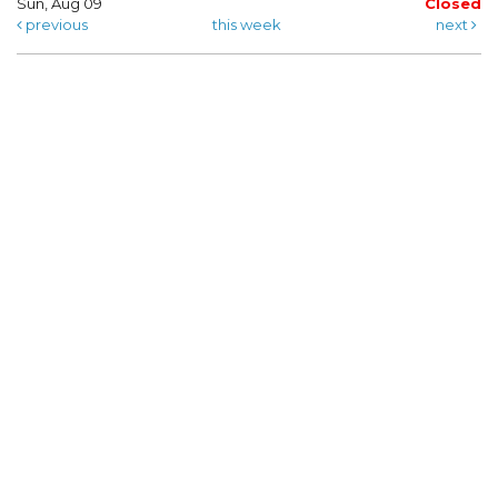
Sun, Aug 09
Closed
previous
this week
next