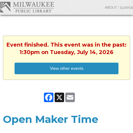
ABOUT
SUPPO
Event finished. This event was in the past:
1:30pm on Tuesday, July 14, 2026
View other events
Facebook
X
Email
Open Maker Time