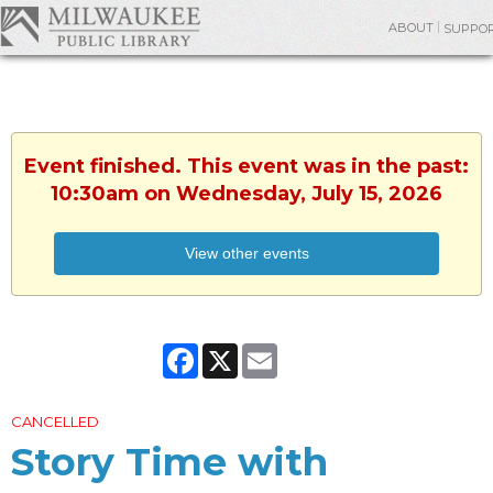
ABOUT
SUPPO
Event finished. This event was in the past:
10:30am on Wednesday, July 15, 2026
View other events
Facebook
X
Email
CANCELLED
Story Time with