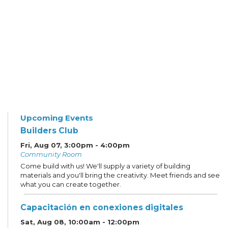
Upcoming Events
Builders Club
Fri, Aug 07, 3:00pm - 4:00pm
Community Room
Come build with us! We'll supply a variety of building
materials and you'll bring the creativity. Meet friends and see
what you can create together.
Capacitación en conexiones digitales
Sat, Aug 08, 10:00am - 12:00pm