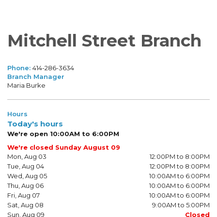
Mitchell Street Branch
Phone:
414-286-3634
Branch Manager
Maria Burke
Hours
Today's hours
We're open 10:00AM to 6:00PM
We're closed Sunday August 09
Mon, Aug 03
12:00PM to 8:00PM
Tue, Aug 04
12:00PM to 8:00PM
Wed, Aug 05
10:00AM to 6:00PM
Thu, Aug 06
10:00AM to 6:00PM
Fri, Aug 07
10:00AM to 6:00PM
Sat, Aug 08
9:00AM to 5:00PM
Sun, Aug 09
Closed