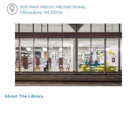
906 West Historic Mitchell Street,
Milwaukee, WI, 53204
About The Library