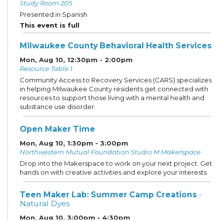
Study Room 205
Presented in Spanish
This event is full
Milwaukee County Behavioral Health Services
Mon, Aug 10, 12:30pm - 2:00pm
Resource Table 1
Community Access to Recovery Services (CARS) specializes
in helping Milwaukee County residents get connected with
resources to support those living with a mental health and
substance use disorder.
Open Maker Time
Mon, Aug 10, 1:30pm - 3:00pm
Northwestern Mutual Foundation Studio M Makerspace
Drop into the Makerspace to work on your next project. Get
hands on with creative activities and explore your interests.
Teen Maker Lab: Summer Camp Creations
-
Natural Dyes
Mon, Aug 10, 3:00pm - 4:30pm