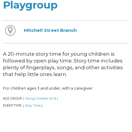
Playgroup
Mitchell Street Branch
A 20-minute story time for young children is
followed by open play time. Story time includes
plenty of fingerplays, songs, and other activities
that help little ones learn.
For children ages 3 and under, with a caregiver.
AGE GROUP:
Young Children (0-5)
|
|
EVENT TYPE:
Story Time
|
|