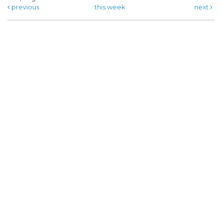
previous
this week
next