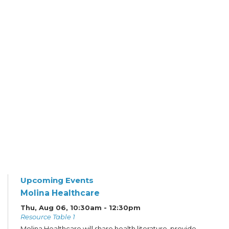
Upcoming Events
Molina Healthcare
Thu, Aug 06, 10:30am - 12:30pm
Resource Table 1
Molina Healthcare will share health literature, provide