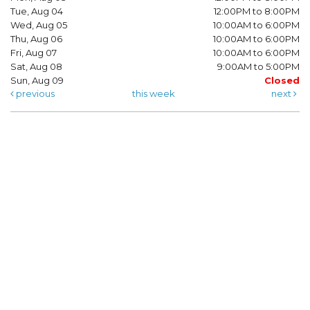
Tue, Aug 04
12:00PM to 8:00PM
Wed, Aug 05
10:00AM to 6:00PM
Thu, Aug 06
10:00AM to 6:00PM
Fri, Aug 07
10:00AM to 6:00PM
Sat, Aug 08
9:00AM to 5:00PM
Sun, Aug 09
Closed
previous
this week
next