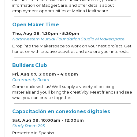
information on BadgerCare, and offer details about
employment opportunities at Molina Healthcare.
Open Maker Time
Thu, Aug 06, 1:30pm - 5:30pm
Northwestern Mutual Foundation Studio M Makerspace
Drop into the Makerspace to work on your next project. Get
hands on with creative activities and explore your interests.
Builders Club
Fri, Aug 07, 3:00pm - 4:00pm
Community Room
Come build with us! We'll supply a variety of building
materials and you'll bring the creativity. Meet friends and see
what you can create together.
Capacitación en conexiones digitales
Sat, Aug 08, 10:00am - 12:00pm
Study Room 205
Presented in Spanish