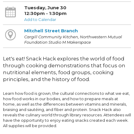
Tuesday, June 30
12:30pm - 1:30pm
Add to Calendar
Mitchell Street Branch
Cargill Community Kitchen, Northwestern Mutual
Foundation Studio M Makerspace
Let's eat! Snack Hack explores the world of food
through cooking demonstrations that focus on
nutritional elements, food groups, cooking
principles, and the history of food.
Learn how food is grown, the cultural connections to what we eat,
how food works in our bodies, and how to prepare meals at
home, as well as the differences between vitamins and minerals,
braising and sautéing, and fiber and protein. Snack Hack also
reveals the culinary world through library resources. Attendees will
have the opportunity to enjoy eating snacks created each week.
All supplies will be provided.