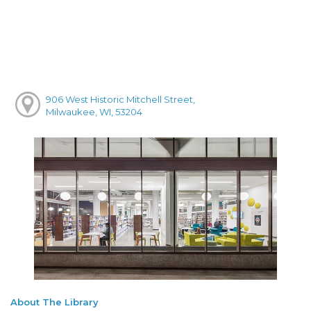
906 West Historic Mitchell Street,
Milwaukee, WI, 53204
About The Library