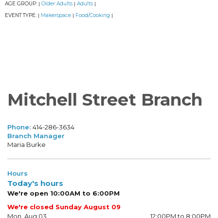
AGE GROUP:
Older Adults
Adults
|
|
|
EVENT TYPE:
Makerspace
Food/Cooking
|
|
|
Mitchell Street Branch
Phone:
414-286-3634
Branch Manager
Maria Burke
Hours
Today's hours
We're open 10:00AM to 6:00PM
We're closed Sunday August 09
Mon, Aug 03
12:00PM to 8:00PM