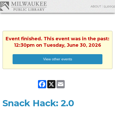
ABOUT
SUPPO
Event finished. This event was in the past:
12:30pm on Tuesday, June 30, 2026
View other events
Facebook
X
Email
Snack Hack: 2.0