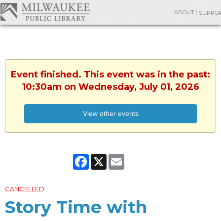
ABOUT
SUPPO
Event finished. This event was in the past:
10:30am on Wednesday, July 01, 2026
View other events
Facebook
X
Email
CANCELLED
Story Time with