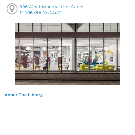
906 West Historic Mitchell Street,
Milwaukee, WI, 53204
About The Library