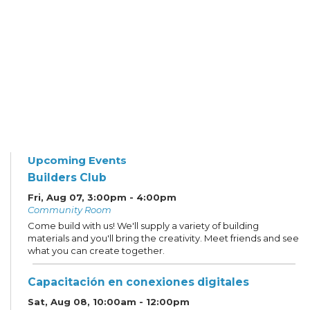
Upcoming Events
Builders Club
Fri, Aug 07, 3:00pm - 4:00pm
Community Room
Come build with us! We'll supply a variety of building
materials and you'll bring the creativity. Meet friends and see
what you can create together.
Capacitación en conexiones digitales
Sat, Aug 08, 10:00am - 12:00pm