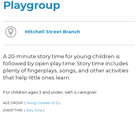
Playgroup
Mitchell Street Branch
A 20-minute story time for young children is
followed by open play time. Story time includes
plenty of fingerplays, songs, and other activities
that help little ones learn.
For children ages 3 and under, with a caregiver.
AGE GROUP:
Young Children (0-5)
|
|
EVENT TYPE:
Story Time
|
|