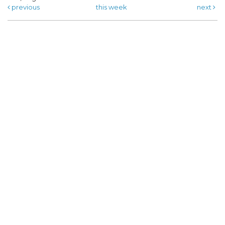
previous
this week
next