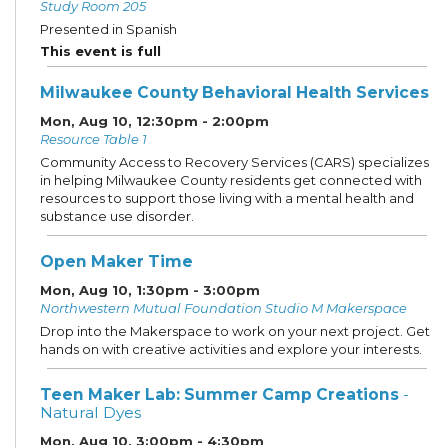
Study Room 205
Presented in Spanish
This event is full
Milwaukee County Behavioral Health Services
Mon, Aug 10, 12:30pm - 2:00pm
Resource Table 1
Community Access to Recovery Services (CARS) specializes
in helping Milwaukee County residents get connected with
resources to support those living with a mental health and
substance use disorder.
Open Maker Time
Mon, Aug 10, 1:30pm - 3:00pm
Northwestern Mutual Foundation Studio M Makerspace
Drop into the Makerspace to work on your next project. Get
hands on with creative activities and explore your interests.
Teen Maker Lab: Summer Camp Creations
-
Natural Dyes
Mon, Aug 10, 3:00pm - 4:30pm