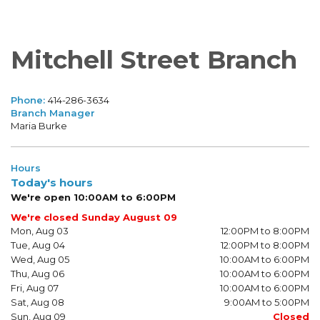
Mitchell Street Branch
Phone:
414-286-3634
Branch Manager
Maria Burke
Hours
Today's hours
We're open 10:00AM to 6:00PM
We're closed Sunday August 09
Mon, Aug 03
12:00PM to 8:00PM
Tue, Aug 04
12:00PM to 8:00PM
Wed, Aug 05
10:00AM to 6:00PM
Thu, Aug 06
10:00AM to 6:00PM
Fri, Aug 07
10:00AM to 6:00PM
Sat, Aug 08
9:00AM to 5:00PM
Sun, Aug 09
Closed