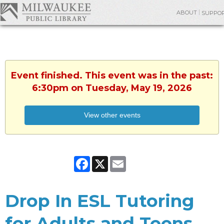
ABOUT
SUPPO
Event finished. This event was in the past:
6:30pm on Tuesday, May 19, 2026
View other events
Facebook
X
Email
Drop In ESL Tutoring
for Adults and Teens