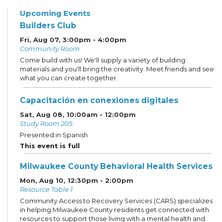
Upcoming Events
Builders Club
Fri, Aug 07, 3:00pm - 4:00pm
Community Room
Come build with us! We'll supply a variety of building
materials and you'll bring the creativity. Meet friends and see
what you can create together.
Capacitación en conexiones digitales
Sat, Aug 08, 10:00am - 12:00pm
Study Room 205
Presented in Spanish
This event is full
Milwaukee County Behavioral Health Services
Mon, Aug 10, 12:30pm - 2:00pm
Resource Table 1
Community Access to Recovery Services (CARS) specializes
in helping Milwaukee County residents get connected with
resources to support those living with a mental health and