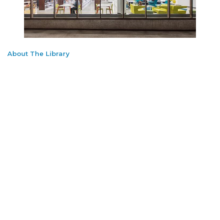
About The Library