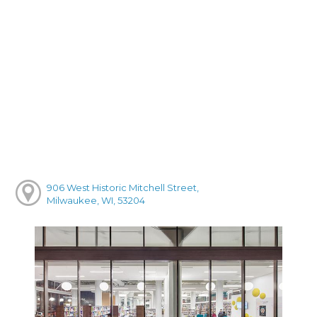
906 West Historic Mitchell Street,
Milwaukee, WI, 53204