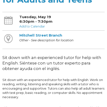
Tuesday, May 19
6:30pm - 7:30pm
Add to Calendar
Mitchell Street Branch
Other - See description for location
Sit down with an experienced tutor for help with
English. Siéntese con un tutor experto para
obtener ayuda con el inglés.
Sit down with an experienced tutor for help with English. Work on
reading, writing, listening and speaking skills with a tutor who is
encouraging and supportive. Tutors can also help all adult learners
with test prep, basic reading, or computer skills. No appointment
necessary.