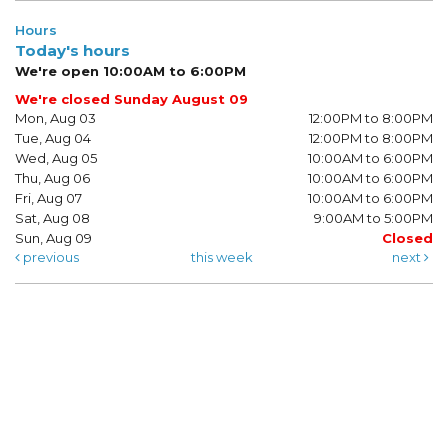
Hours
Today's hours
We're open 10:00AM to 6:00PM
We're closed Sunday August 09
Mon, Aug 03
12:00PM to 8:00PM
Tue, Aug 04
12:00PM to 8:00PM
Wed, Aug 05
10:00AM to 6:00PM
Thu, Aug 06
10:00AM to 6:00PM
Fri, Aug 07
10:00AM to 6:00PM
Sat, Aug 08
9:00AM to 5:00PM
Sun, Aug 09
Closed
previous
this week
next