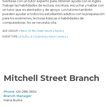
Siéntese con un tutor experto para obtener ayuda con el inglés.
Trabaje las habilidades de lectura, escritura, escuchar y hablar con
un tutor que es alentador y de apoyo. Los tutores también
pueden ayudar a todos los estudiantes adultos con la preparación
para los exámenes, lecturas básicas o habilidades de
computadoras. No se necesita cita.
AGE GROUP:
Teens (13-18)
Older Adults
Adults
|
|
|
|
EVENT TYPE:
ESL/ELL & Citizenship
Adult Literacy
|
|
|
Mitchell Street Branch
Phone:
414-286-3634
Branch Manager
Maria Burke