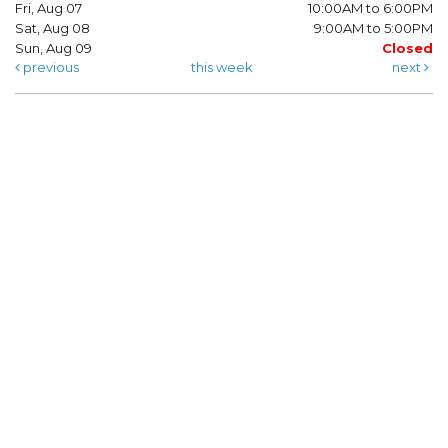
Fri, Aug 07
10:00AM to 6:00PM
Sat, Aug 08
9:00AM to 5:00PM
Sun, Aug 09
Closed
previous
this week
next