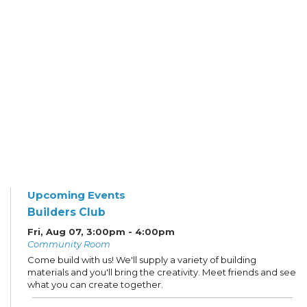
Upcoming Events
Builders Club
Fri, Aug 07, 3:00pm - 4:00pm
Community Room
Come build with us! We'll supply a variety of building
materials and you'll bring the creativity. Meet friends and see
what you can create together.