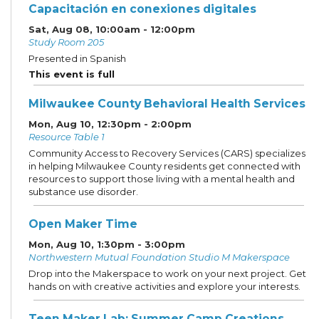
Capacitación en conexiones digitales
Sat, Aug 08, 10:00am - 12:00pm
Study Room 205
Presented in Spanish
This event is full
Milwaukee County Behavioral Health Services
Mon, Aug 10, 12:30pm - 2:00pm
Resource Table 1
Community Access to Recovery Services (CARS) specializes
in helping Milwaukee County residents get connected with
resources to support those living with a mental health and
substance use disorder.
Open Maker Time
Mon, Aug 10, 1:30pm - 3:00pm
Northwestern Mutual Foundation Studio M Makerspace
Drop into the Makerspace to work on your next project. Get
hands on with creative activities and explore your interests.
Teen Maker Lab: Summer Camp Creations
-