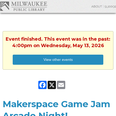
ABOUT
SUPPO
Event finished. This event was in the past:
4:00pm on Wednesday, May 13, 2026
View other events
Facebook
X
Email
Makerspace Game Jam
Arcade Night!