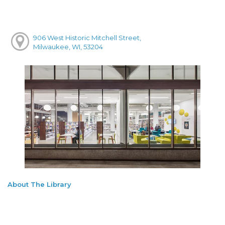
906 West Historic Mitchell Street,
Milwaukee, WI, 53204
About The Library