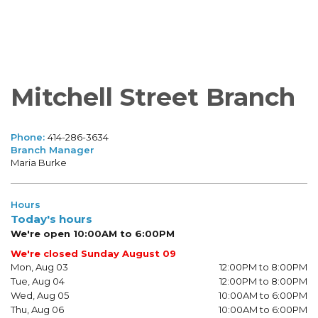
Mitchell Street Branch
Phone:
414-286-3634
Branch Manager
Maria Burke
Hours
Today's hours
We're open 10:00AM to 6:00PM
We're closed Sunday August 09
Mon, Aug 03
12:00PM to 8:00PM
Tue, Aug 04
12:00PM to 8:00PM
Wed, Aug 05
10:00AM to 6:00PM
Thu, Aug 06
10:00AM to 6:00PM