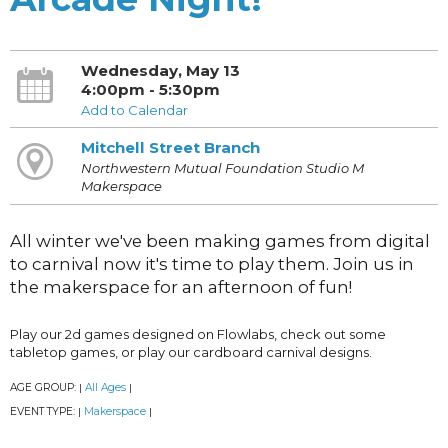
Wednesday, May 13
4:00pm - 5:30pm
Add to Calendar
Mitchell Street Branch
Northwestern Mutual Foundation Studio M
Makerspace
All winter we've been making games from digital
to carnival now it's time to play them. Join us in
the makerspace for an afternoon of fun!
Play our 2d games designed on Flowlabs, check out some
tabletop games, or play our cardboard carnival designs.
AGE GROUP:
All Ages
|
|
EVENT TYPE:
Makerspace
|
|