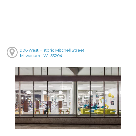
906 West Historic Mitchell Street,
Milwaukee, WI, 53204