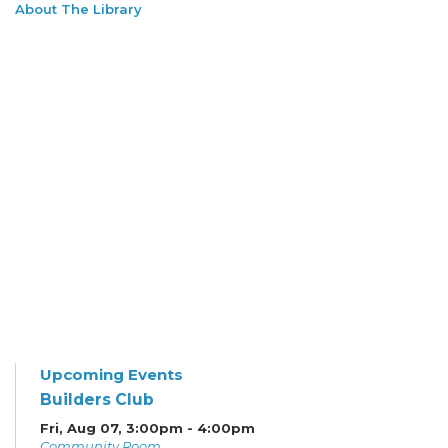
About The Library
Upcoming Events
Builders Club
Fri, Aug 07, 3:00pm - 4:00pm
Community Room