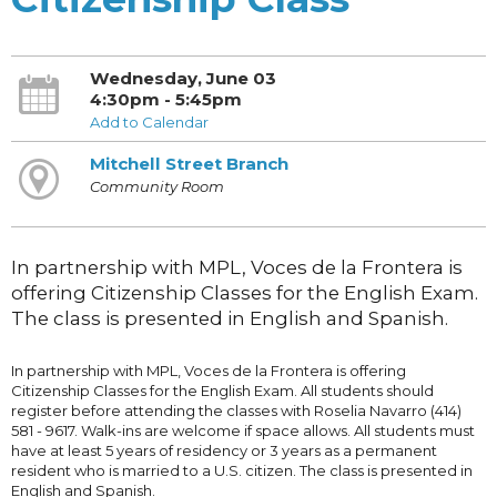
Wednesday, June 03
4:30pm - 5:45pm
Add to Calendar
Mitchell Street Branch
Community Room
In partnership with MPL, Voces de la Frontera is
offering Citizenship Classes for the English Exam.
The class is presented in English and Spanish.
In partnership with MPL, Voces de la Frontera is offering
Citizenship Classes for the English Exam. All students should
register before attending the classes with Roselia Navarro (414)
581 - 9617. Walk-ins are welcome if space allows. All students must
have at least 5 years of residency or 3 years as a permanent
resident who is married to a U.S. citizen. The class is presented in
English and Spanish.