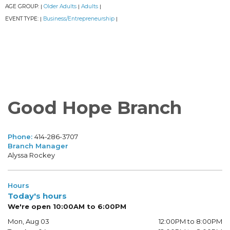
AGE GROUP:
Older Adults
Adults
|
|
|
EVENT TYPE:
Business/Entrepreneurship
|
|
Good Hope Branch
Phone:
414-286-3707
Branch Manager
Alyssa Rockey
Hours
Today's hours
We're open 10:00AM to 6:00PM
Mon, Aug 03
12:00PM to 8:00PM