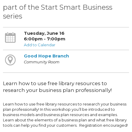
part of the Start Smart Business
series
Tuesday, June 16
6:00pm - 7:00pm
Add to Calendar
Good Hope Branch
Community Room
Learn how to use free library resources to
research your business plan professionally!
Learn how to use free library resources to research your business
plan professionally! In this workshop you’ll be introduced to
business models and business plan resources and examples.
Learn about the elements of a business plan and what free library
tools can help you find your customers. Registration encouraged!