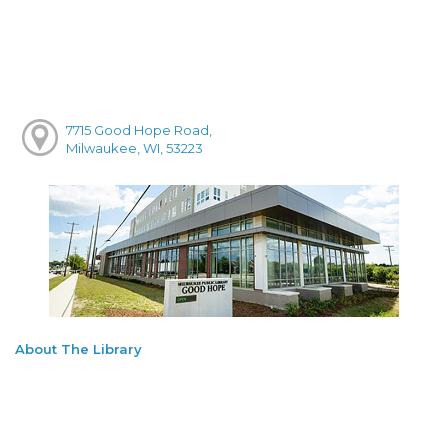
7715 Good Hope Road,
Milwaukee, WI, 53223
About The Library