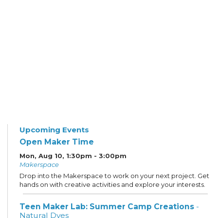
Upcoming Events
Open Maker Time
Mon, Aug 10, 1:30pm - 3:00pm
Makerspace
Drop into the Makerspace to work on your next project. Get
hands on with creative activities and explore your interests.
Teen Maker Lab: Summer Camp Creations
-
Natural Dyes