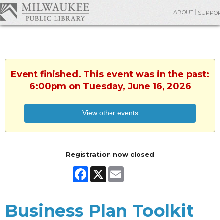
ABOUT
SUPPO
Event finished. This event was in the past:
6:00pm on Tuesday, June 16, 2026
View other events
Registration now closed
Facebook
X
Email
Business Plan Toolkit