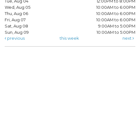
Tue, Aug 04
12:00PM to 8:00PM
Wed, Aug 05
10:00AM to 6:00PM
Thu, Aug 06
10:00AM to 6:00PM
Fri, Aug 07
10:00AM to 6:00PM
Sat, Aug 08
9:00AM to 5:00PM
Sun, Aug 09
10:00AM to 5:00PM
previous
this week
next