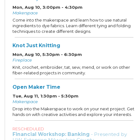
Mon, Aug 10, 3:00pm - 4:30pm
Makerspace
Come into the makerspace and learn how to use natural
ingredients to dye fabrics. Learn different tying and folding
techniques to create different designs.
Knot Just Knitting
Mon, Aug 10, 5:30pm - 6:30pm
Fireplace
Knit, crochet, embroider, tat, sew, mend, or work on other
fiber-related projects in community.
Open Maker Time
Tue, Aug 11, 1:30pm - 5:30pm
Makerspace
Drop into the Makerspace to work on your next project. Get
hands on with creative activities and explore your interests.
RESCHEDULED
Financial Workshop: Banking
- Presented by
UW-Extension Milwaukee County