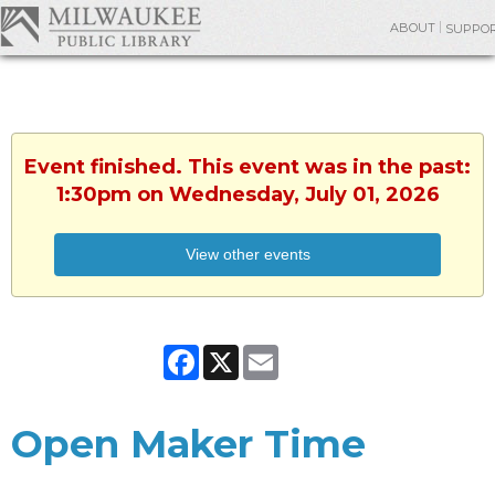
ABOUT
SUPPO
Event finished. This event was in the past:
1:30pm on Wednesday, July 01, 2026
View other events
Facebook
X
Email
Open Maker Time