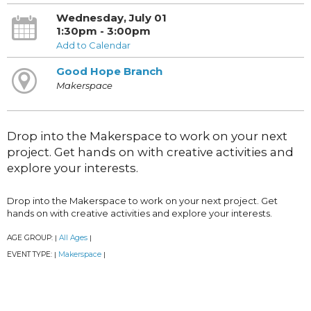
Wednesday, July 01
1:30pm - 3:00pm
Add to Calendar
Good Hope Branch
Makerspace
Drop into the Makerspace to work on your next
project. Get hands on with creative activities and
explore your interests.
Drop into the Makerspace to work on your next project. Get
hands on with creative activities and explore your interests.
AGE GROUP:
All Ages
|
|
EVENT TYPE:
Makerspace
|
|