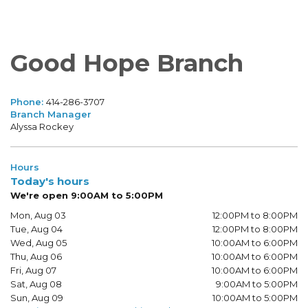
Good Hope Branch
Phone:
414-286-3707
Branch Manager
Alyssa Rockey
Hours
Today's hours
We're open 9:00AM to 5:00PM
Mon, Aug 03
12:00PM to 8:00PM
Tue, Aug 04
12:00PM to 8:00PM
Wed, Aug 05
10:00AM to 6:00PM
Thu, Aug 06
10:00AM to 6:00PM
Fri, Aug 07
10:00AM to 6:00PM
Sat, Aug 08
9:00AM to 5:00PM
Sun, Aug 09
10:00AM to 5:00PM