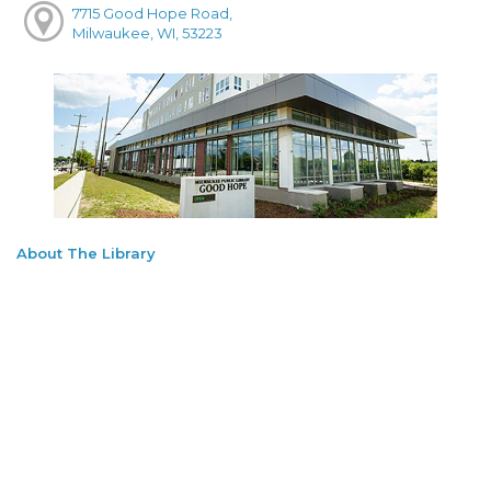
7715 Good Hope Road,
Milwaukee, WI, 53223
About The Library