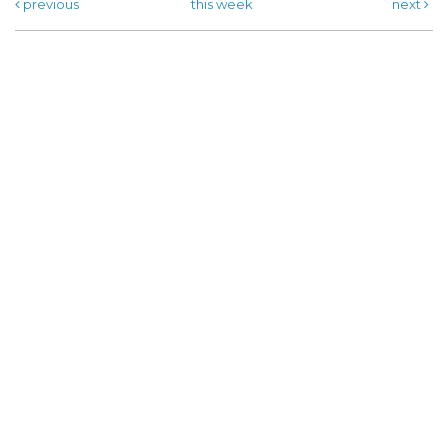
previous
this week
next