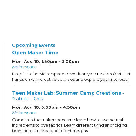
Upcoming Events
Open Maker Time
Mon, Aug 10, 1:30pm - 3:00pm
Makerspace
Drop into the Makerspace to work on your next project. Get
hands on with creative activities and explore your interests.
Teen Maker Lab: Summer Camp Creations
-
Natural Dyes
Mon, Aug 10, 3:00pm - 4:30pm
Makerspace
Come into the makerspace and learn how to use natural
ingredients to dye fabrics. Learn different tying and folding
techniques to create different designs.