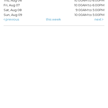
Thu, Aug 06
10:00AM to 6:00PM
Fri, Aug 07
10:00AM to 6:00PM
Sat, Aug 08
9:00AM to 5:00PM
Sun, Aug 09
10:00AM to 5:00PM
previous
this week
next