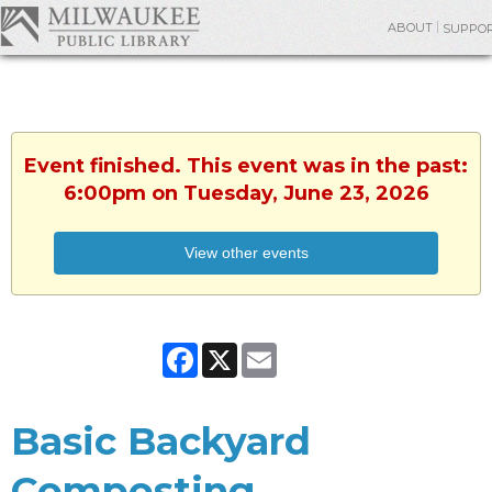
ABOUT
SUPPO
Event finished. This event was in the past:
6:00pm on Tuesday, June 23, 2026
View other events
Facebook
X
Email
Basic Backyard
Composting