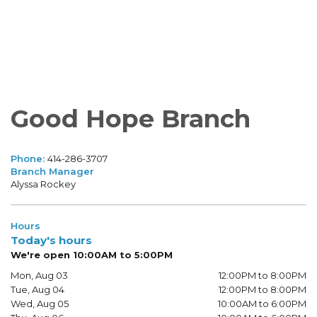
Good Hope Branch
Phone:
414-286-3707
Branch Manager
Alyssa Rockey
Hours
Today's hours
We're open 10:00AM to 5:00PM
Mon, Aug 03
12:00PM to 8:00PM
Tue, Aug 04
12:00PM to 8:00PM
Wed, Aug 05
10:00AM to 6:00PM