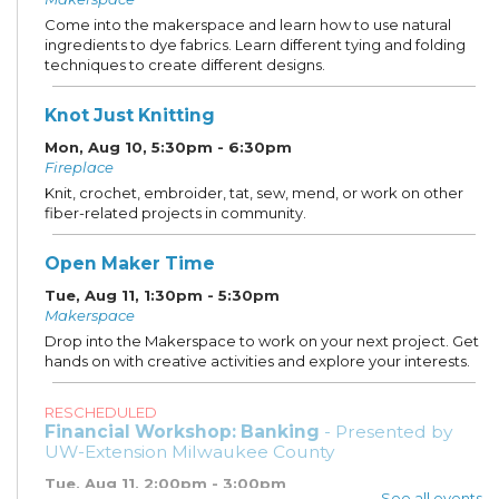
Come into the makerspace and learn how to use natural
ingredients to dye fabrics. Learn different tying and folding
techniques to create different designs.
Knot Just Knitting
Mon, Aug 10, 5:30pm - 6:30pm
Fireplace
Knit, crochet, embroider, tat, sew, mend, or work on other
fiber-related projects in community.
Open Maker Time
Tue, Aug 11, 1:30pm - 5:30pm
Makerspace
Drop into the Makerspace to work on your next project. Get
hands on with creative activities and explore your interests.
RESCHEDULED
Financial Workshop: Banking
- Presented by
UW-Extension Milwaukee County
Tue, Aug 11, 2:00pm - 3:00pm
See all events