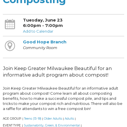
Tuesday, June 23
6:00pm - 7:00pm
Add to Calendar
Good Hope Branch
Community Room
Join Keep Greater Milwaukee Beautiful for an
informative adult program about compost!
Join Keep Greater Milwaukee Beautiful for an informative adult
program about compost! Come learn all about composting
benefits, how to make a successful compost pile, and tips and
tricks to make your compost rich and nutritious. There will also be
a raffle for attendants to win a free compost bin!
AGE GROUP:
Teens (13-18)
Older Adults
Adults
|
|
|
|
EVENT TYPE:
Sustainability, Green, & Environmental
|
|