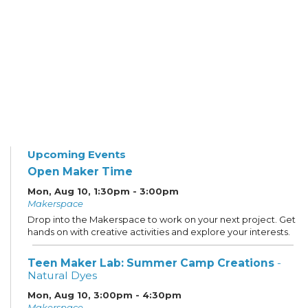
Upcoming Events
Open Maker Time
Mon, Aug 10, 1:30pm - 3:00pm
Makerspace
Drop into the Makerspace to work on your next project. Get
hands on with creative activities and explore your interests.
Teen Maker Lab: Summer Camp Creations
-
Natural Dyes
Mon, Aug 10, 3:00pm - 4:30pm
Makerspace