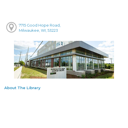
7715 Good Hope Road,
Milwaukee, WI, 53223
About The Library