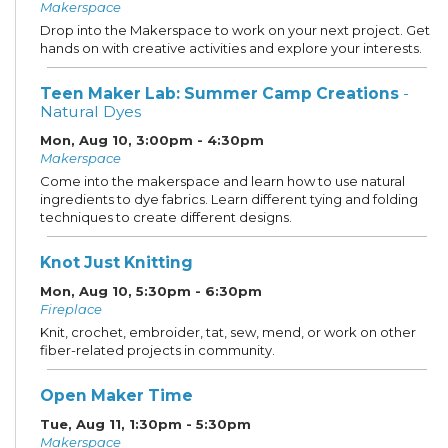
Makerspace
Drop into the Makerspace to work on your next project. Get
hands on with creative activities and explore your interests.
Teen Maker Lab: Summer Camp Creations
-
Natural Dyes
Mon, Aug 10, 3:00pm - 4:30pm
Makerspace
Come into the makerspace and learn how to use natural
ingredients to dye fabrics. Learn different tying and folding
techniques to create different designs.
Knot Just Knitting
Mon, Aug 10, 5:30pm - 6:30pm
Fireplace
Knit, crochet, embroider, tat, sew, mend, or work on other
fiber-related projects in community.
Open Maker Time
Tue, Aug 11, 1:30pm - 5:30pm
Makerspace