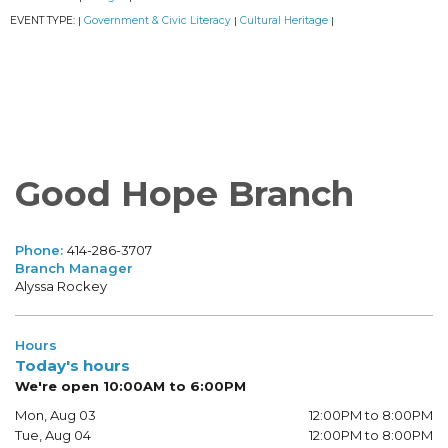
EVENT TYPE:
Government & Civic Literacy
Cultural Heritage
|
|
|
Good Hope Branch
Phone:
414-286-3707
Branch Manager
Alyssa Rockey
Hours
Today's hours
We're open 10:00AM to 6:00PM
Mon, Aug 03
12:00PM to 8:00PM
Tue, Aug 04
12:00PM to 8:00PM