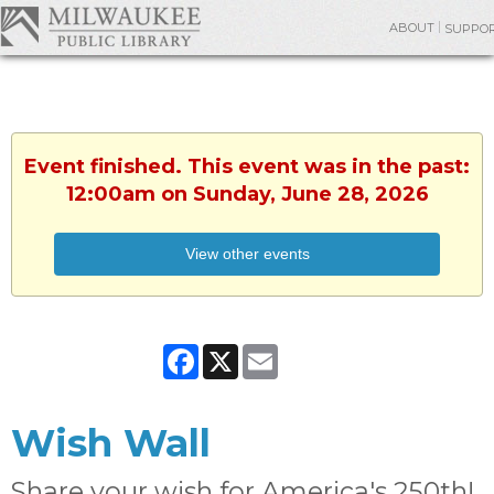
ABOUT
SUPPO
Event finished. This event was in the past:
12:00am on Sunday, June 28, 2026
View other events
Facebook
X
Email
Wish Wall
Share your wish for America's 250th!