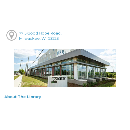
7715 Good Hope Road,
Milwaukee, WI, 53223
About The Library