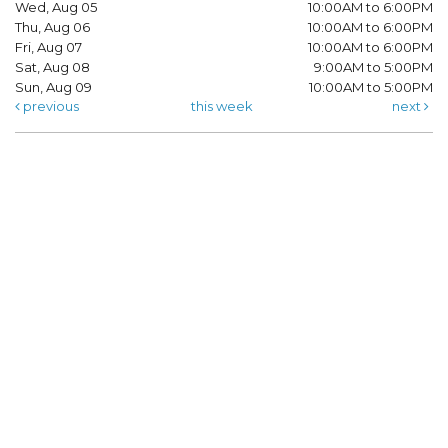
Wed, Aug 05
10:00AM to 6:00PM
Thu, Aug 06
10:00AM to 6:00PM
Fri, Aug 07
10:00AM to 6:00PM
Sat, Aug 08
9:00AM to 5:00PM
Sun, Aug 09
10:00AM to 5:00PM
previous
this week
next