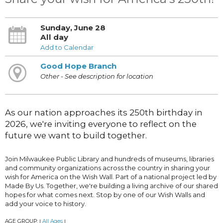
Sunday, June 28
All day
Add to Calendar
Good Hope Branch
Other - See description for location
As our nation approaches its 250th birthday in
2026, we're inviting everyone to reflect on the
future we want to build together.
Join Milwaukee Public Library and hundreds of museums, libraries
and community organizations across the country in sharing your
wish for America on the Wish Wall. Part of a national project led by
Made By Us. Together, we're building a living archive of our shared
hopes for what comes next. Stop by one of our Wish Walls and
add your voice to history.
AGE GROUP:
All Ages
|
|