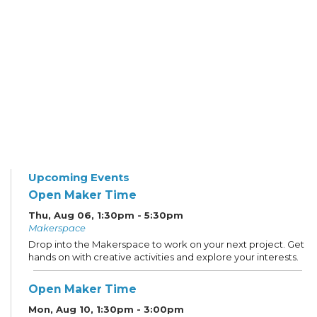
Upcoming Events
Open Maker Time
Thu, Aug 06, 1:30pm - 5:30pm
Makerspace
Drop into the Makerspace to work on your next project. Get
hands on with creative activities and explore your interests.
Open Maker Time
Mon, Aug 10, 1:30pm - 3:00pm