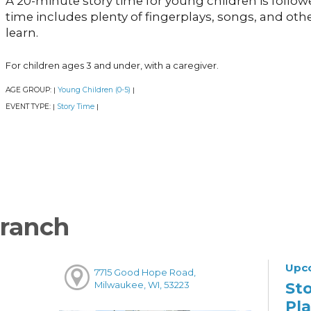
A 20-minute story time for young children is follow
time includes plenty of fingerplays, songs, and other 
learn.
For children ages 3 and under, with a caregiver.
AGE GROUP:
Young Children (0-5)
|
|
EVENT TYPE:
Story Time
|
|
ranch
Upc
7715 Good Hope Road,
St
Milwaukee, WI, 53223
Pl