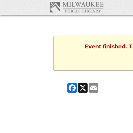
Event finished. 
Facebook
X
Email