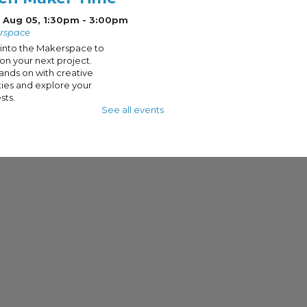
 Aug 05, 1:30pm - 3:00pm
rspace
into the Makerspace to
on your next project.
ands on with creative
ities and explore your
sts.
See all events
en Maker Lab:
mmer Camp
eations
- DIY
holder Part 2
 Aug 05, 3:00pm - 4:30pm
rspace
t 2 of this DIY Key
r project, we'll be
ng on the finishing
es of our beginner Do-
urself project using
are and screw drivers.