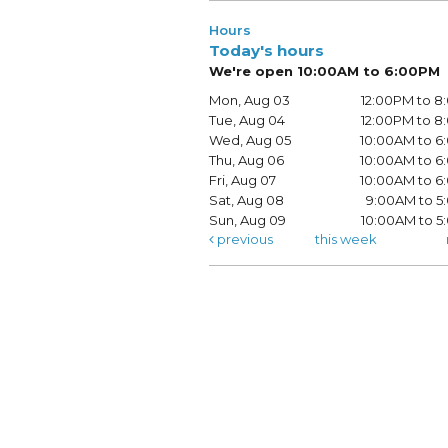
Hours
Today's hours
We're open 10:00AM to 6:00PM
Mon, Aug 03
12:00PM to 
Tue, Aug 04
12:00PM to 
Wed, Aug 05
10:00AM to 
Thu, Aug 06
10:00AM to 
Fri, Aug 07
10:00AM to 
Sat, Aug 08
9:00AM to 5
Sun, Aug 09
10:00AM to 
previous
this week