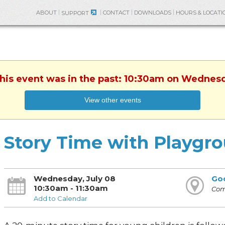
ABOUT
CONTACT
DOWNLOADS
HOURS & LOCATI
SUPPORT
This event was in the past: 10:30am on Wednesd
View other events
Story Time with Playgr
Wednesday, July 08
Go
10:30am - 11:30am
Com
Add to Calendar