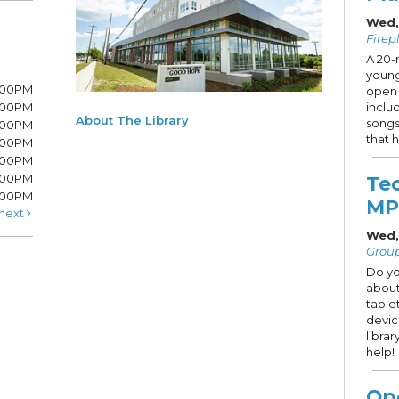
Wed,
Firep
A 20-
young
8:00PM
open 
8:00PM
inclu
About The Library
songs
6:00PM
that h
6:00PM
6:00PM
:00PM
Te
5:00PM
MP
next
Wed,
Grou
Do yo
about
table
devic
libra
help!
Op