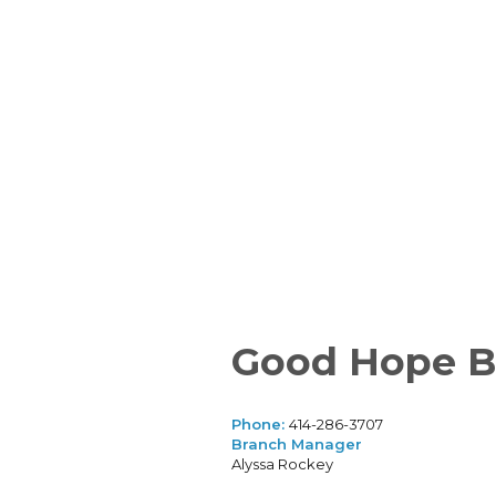
Good Hope B
Phone:
414-286-3707
Branch Manager
Alyssa Rockey