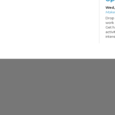
Wed,
Make
Drop 
work 
Get h
activ
intere
Te
Su
Cr
Key
Wed,
Make
In Par
Holde
putti
touch
It-Yo
hardw