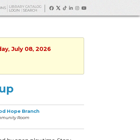
LIBRARY CATALOG
ONS
LOGIN
SEARCH
ay, July 08, 2026
oup
od Hope Branch
munity Room