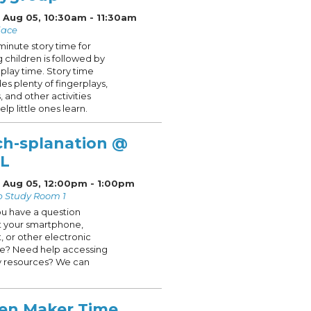
 Aug 05, 10:30am - 11:30am
lace
minute story time for
 children is followed by
play time. Story time
des plenty of fingerplays,
, and other activities
elp little ones learn.
ch-splanation @
L
 Aug 05, 12:00pm - 1:00pm
p Study Room 1
u have a question
 your smartphone,
t, or other electronic
e? Need help accessing
ry resources? We can
en Maker Time