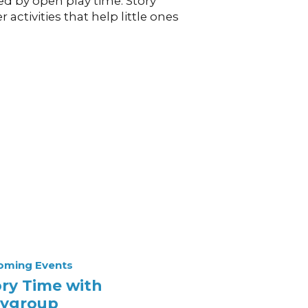
ed by open play time. Story
activities that help little ones
oming Events
ory Time with
aygroup