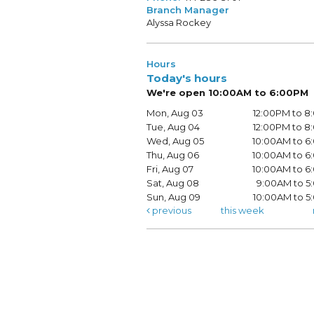
Branch Manager
Alyssa Rockey
Hours
Today's hours
We're open 10:00AM to 6:00PM
Mon, Aug 03
12:00PM to 
Tue, Aug 04
12:00PM to 
Wed, Aug 05
10:00AM to 
Thu, Aug 06
10:00AM to 
Fri, Aug 07
10:00AM to 
Sat, Aug 08
9:00AM to 5
Sun, Aug 09
10:00AM to 
previous
this week