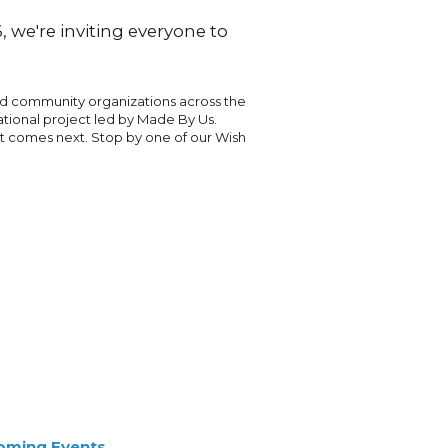
 we're inviting everyone to
nd community organizations across the
national project led by Made By Us.
at comes next. Stop by one of our Wish
oming Events