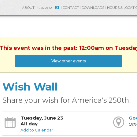
ABOUT
CONTACT
DOWNLOADS
HOURS & LOCATI
SUPPORT
 This event was in the past: 12:00am on Tuesda
View other events
Wish Wall
Share your wish for America's 250th!
Tuesday, June 23
Go
All day
Othe
Add to Calendar