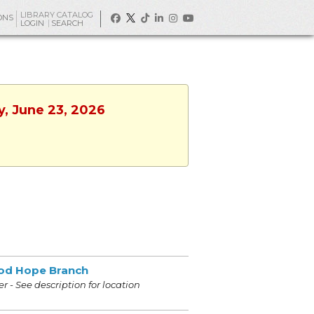
LIBRARY CATALOG
ONS
LOGIN
SEARCH
y, June 23, 2026
od Hope Branch
r - See description for location