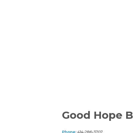
Good Hope B
Phone:
414-286-3707