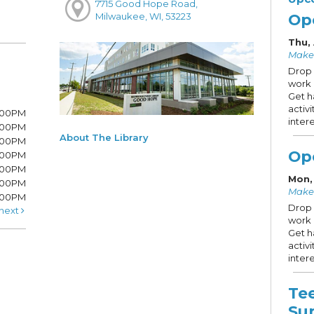
7715 Good Hope Road,
Op
Milwaukee, WI, 53223
Thu,
Make
Drop 
work 
Get h
activ
8:00PM
intere
8:00PM
About The Library
6:00PM
Op
6:00PM
6:00PM
Mon,
:00PM
Make
5:00PM
Drop 
next
work 
Get h
activ
intere
Te
Su