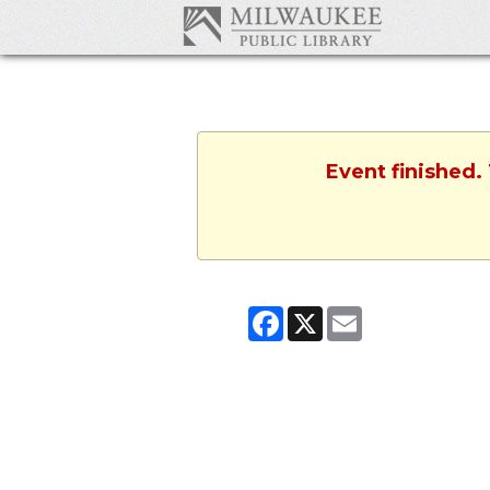
Event finished.
Facebook
X
Email