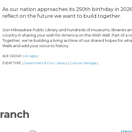
As our nation approaches its 250th birthday in 2026,
reflect on the future we want to build together.
Join Milwaukee Public Library and hundreds of museums, libraries a
country in sharing your wish for America on the Wish Wall. Part of a 
Together, we're building a living archive of our shared hopes for wh
Walls and add your voice to history.
AGE GROUP:
All Ages
|
|
EVENT TYPE:
Government & Civic Literacy
Cultural Heritage
|
|
|
ranch
Upc