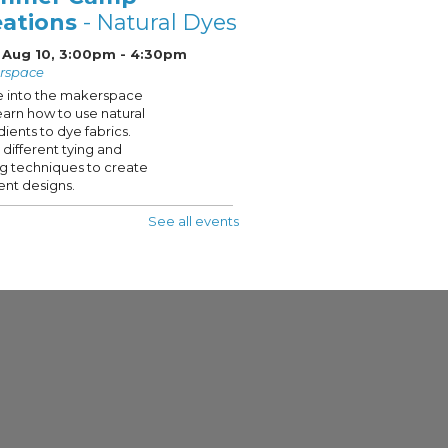
eations
- Natural Dyes
 Aug 10, 3:00pm - 4:30pm
rspace
 into the makerspace
earn how to use natural
dients to dye fabrics.
 different tying and
ng techniques to create
rent designs.
See all events
t Just Knitting
 Aug 10, 5:30pm - 6:30pm
lace
 crochet, embroider, tat,
mend, or work on other
-related projects in
unity.
en Maker Time
 Aug 11, 1:30pm - 5:30pm