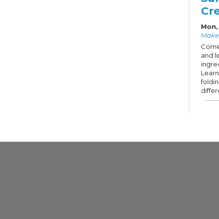
Cr
Mon,
Make
Come
and l
ingre
Learn
foldi
diffe
Kno
Mon,
Firep
Knit,
sew, 
fiber
comm
Op
Tue,