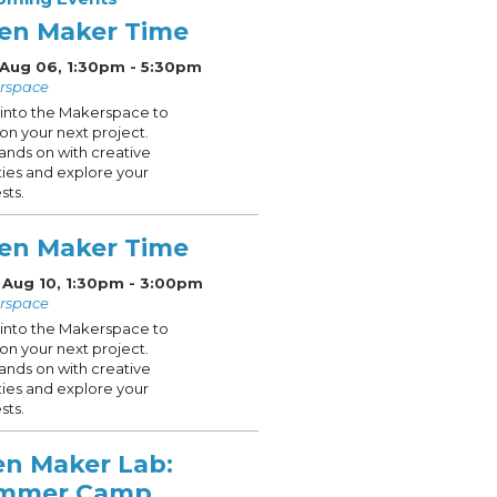
en Maker Time
 Aug 06, 1:30pm - 5:30pm
rspace
into the Makerspace to
on your next project.
ands on with creative
ities and explore your
sts.
en Maker Time
 Aug 10, 1:30pm - 3:00pm
rspace
into the Makerspace to
on your next project.
ands on with creative
ities and explore your
sts.
en Maker Lab:
mmer Camp