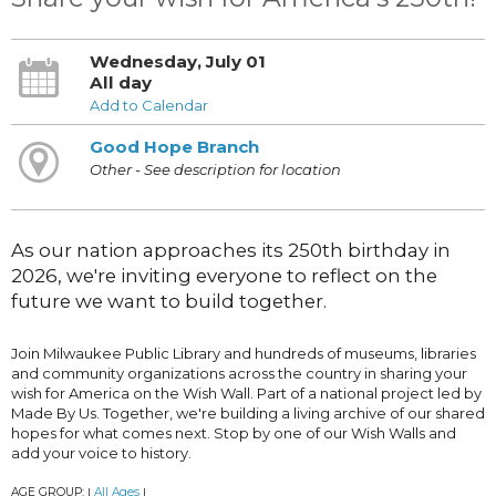
Wednesday, July 01
All day
Add to Calendar
Good Hope Branch
Other - See description for location
As our nation approaches its 250th birthday in
2026, we're inviting everyone to reflect on the
future we want to build together.
Join Milwaukee Public Library and hundreds of museums, libraries
and community organizations across the country in sharing your
wish for America on the Wish Wall. Part of a national project led by
Made By Us. Together, we're building a living archive of our shared
hopes for what comes next. Stop by one of our Wish Walls and
add your voice to history.
AGE GROUP:
All Ages
|
|