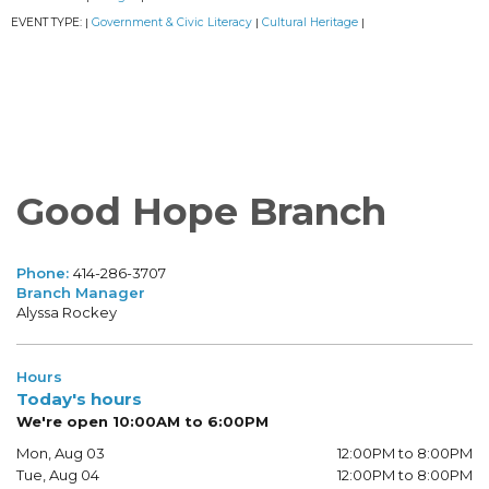
EVENT TYPE:
Government & Civic Literacy
Cultural Heritage
|
|
|
Good Hope Branch
Phone:
414-286-3707
Branch Manager
Alyssa Rockey
Hours
Today's hours
We're open 10:00AM to 6:00PM
Mon, Aug 03
12:00PM to 8:00PM
Tue, Aug 04
12:00PM to 8:00PM