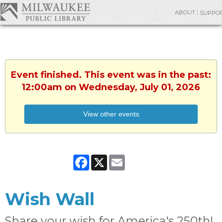
ABOUT
SUPPO
Event finished. This event was in the past:
12:00am on Wednesday, July 01, 2026
View other events
Facebook
X
Email
Wish Wall
Share your wish for America's 250th!