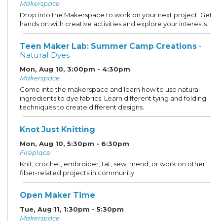
Makerspace
Drop into the Makerspace to work on your next project. Get
hands on with creative activities and explore your interests.
Teen Maker Lab: Summer Camp Creations
-
Natural Dyes
Mon, Aug 10, 3:00pm - 4:30pm
Makerspace
Come into the makerspace and learn how to use natural
ingredients to dye fabrics. Learn different tying and folding
techniques to create different designs.
Knot Just Knitting
Mon, Aug 10, 5:30pm - 6:30pm
Fireplace
Knit, crochet, embroider, tat, sew, mend, or work on other
fiber-related projects in community.
Open Maker Time
Tue, Aug 11, 1:30pm - 5:30pm
Makerspace