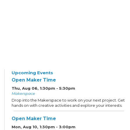
Upcoming Events
Open Maker Time
Thu, Aug 06, 1:30pm - 5:30pm
Makerspace
Drop into the Makerspace to work on your next project. Get
hands on with creative activities and explore your interests.
Open Maker Time
Mon, Aug 10, 1:30pm - 3:00pm