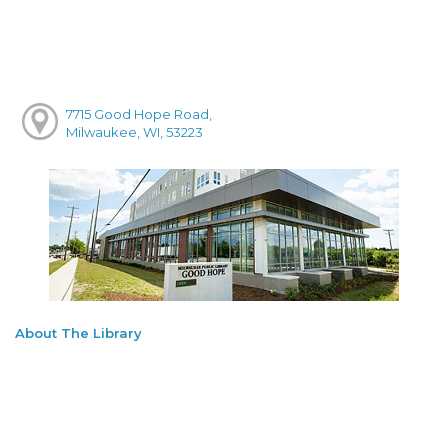
7715 Good Hope Road,
Milwaukee, WI, 53223
About The Library