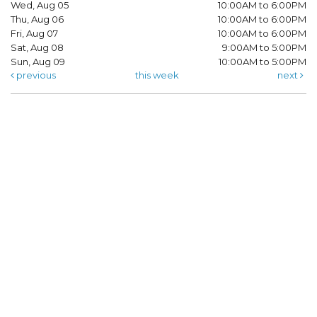
Wed, Aug 05
10:00AM to 6:00PM
Thu, Aug 06
10:00AM to 6:00PM
Fri, Aug 07
10:00AM to 6:00PM
Sat, Aug 08
9:00AM to 5:00PM
Sun, Aug 09
10:00AM to 5:00PM
previous
this week
next