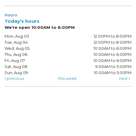
Hours
Today's hours
We're open 10:00AM to 6:00PM
Mon, Aug 03
12:00PM to 8:00PM
Tue, Aug 04
12:00PM to 8:00PM
Wed, Aug 05
10:00AM to 6:00PM
Thu, Aug 06
10:00AM to 6:00PM
Fri, Aug 07
10:00AM to 6:00PM
Sat, Aug 08
9:00AM to 5:00PM
Sun, Aug 09
10:00AM to 5:00PM
previous
this week
next