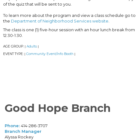
of the quiz that will be sent to you.
To learn more about the program and view a class schedule go to
the
Department of Neighborhood Services website
.
The class is one (1) five-hour session with an hour lunch break from
12:30-1:30.
AGE GROUP:
Adults
|
|
EVENT TYPE:
Community Event/Info Booth
|
|
Good Hope Branch
Phone:
414-286-3707
Branch Manager
Alyssa Rockey