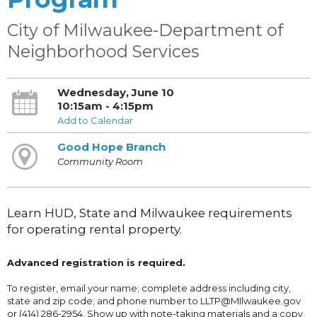
City of Milwaukee-Department of
Neighborhood Services
Wednesday, June 10
10:15am - 4:15pm
Add to Calendar
Good Hope Branch
Community Room
Learn HUD, State and Milwaukee requirements
for operating rental property.
Advanced registration is required.
To register, email your name; complete address including city,
state and zip code; and phone number to LLTP@MIlwaukee.gov
or (414) 286-2954. Show up with note-taking materials and a copy