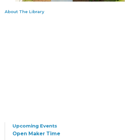
About The Library
Upcoming Events
Open Maker Time