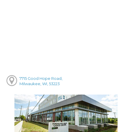
7715 Good Hope Road,
Milwaukee, WI, 53223