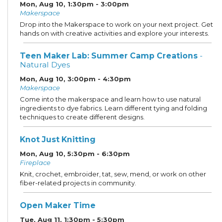
Mon, Aug 10, 1:30pm - 3:00pm
Makerspace
Drop into the Makerspace to work on your next project. Get
hands on with creative activities and explore your interests.
Teen Maker Lab: Summer Camp Creations
-
Natural Dyes
Mon, Aug 10, 3:00pm - 4:30pm
Makerspace
Come into the makerspace and learn how to use natural
ingredients to dye fabrics. Learn different tying and folding
techniques to create different designs.
Knot Just Knitting
Mon, Aug 10, 5:30pm - 6:30pm
Fireplace
Knit, crochet, embroider, tat, sew, mend, or work on other
fiber-related projects in community.
Open Maker Time
Tue, Aug 11, 1:30pm - 5:30pm