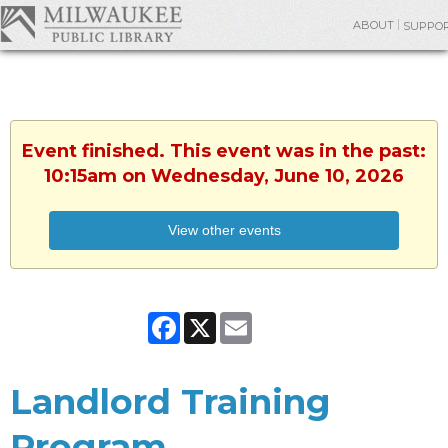
ABOUT
SUPPO
Event finished. This event was in the past:
10:15am on Wednesday, June 10, 2026
View other events
Facebook
X
Email
Landlord Training
Program