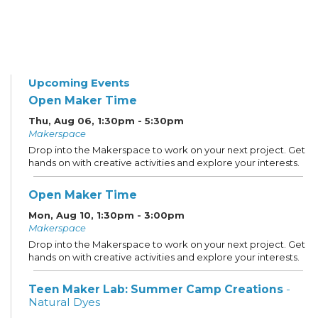
Upcoming Events
Open Maker Time
Thu, Aug 06, 1:30pm - 5:30pm
Makerspace
Drop into the Makerspace to work on your next project. Get
hands on with creative activities and explore your interests.
Open Maker Time
Mon, Aug 10, 1:30pm - 3:00pm
Makerspace
Drop into the Makerspace to work on your next project. Get
hands on with creative activities and explore your interests.
Teen Maker Lab: Summer Camp Creations
-
Natural Dyes