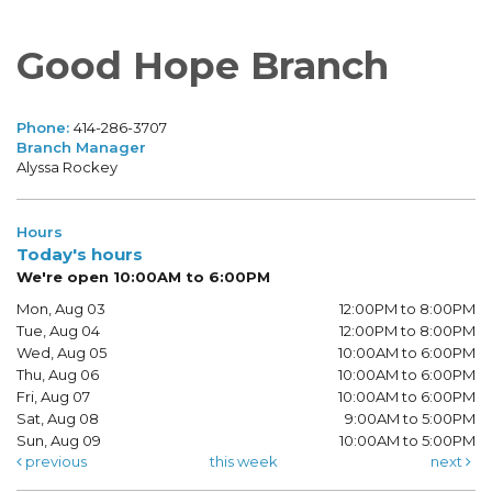
Good Hope Branch
Phone:
414-286-3707
Branch Manager
Alyssa Rockey
Hours
Today's hours
We're open 10:00AM to 6:00PM
Mon, Aug 03
12:00PM to 8:00PM
Tue, Aug 04
12:00PM to 8:00PM
Wed, Aug 05
10:00AM to 6:00PM
Thu, Aug 06
10:00AM to 6:00PM
Fri, Aug 07
10:00AM to 6:00PM
Sat, Aug 08
9:00AM to 5:00PM
Sun, Aug 09
10:00AM to 5:00PM
previous
this week
next