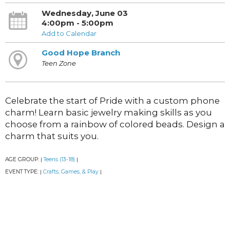
Wednesday, June 03
4:00pm - 5:00pm
Add to Calendar
Good Hope Branch
Teen Zone
Celebrate the start of Pride with a custom phone
charm! Learn basic jewelry making skills as you
choose from a rainbow of colored beads. Design a
charm that suits you.
AGE GROUP:
Teens (13-18)
|
|
EVENT TYPE:
Crafts, Games, & Play
|
|