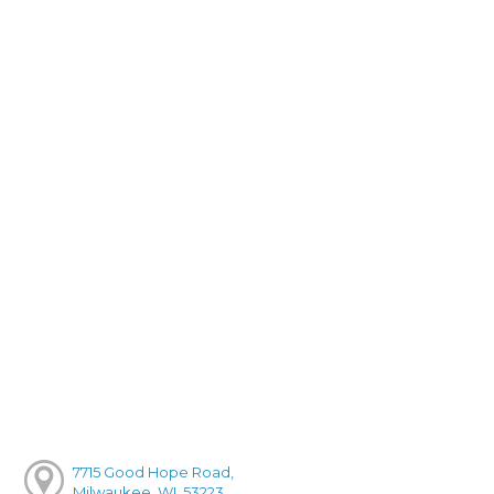
7715 Good Hope Road,
Milwaukee, WI, 53223