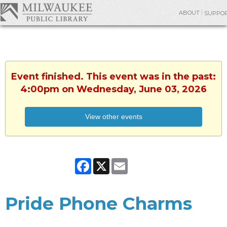
ABOUT
SUPPO
Event finished. This event was in the past:
4:00pm on Wednesday, June 03, 2026
View other events
Facebook
X
Email
Pride Phone Charms