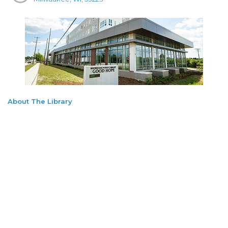
About The Library