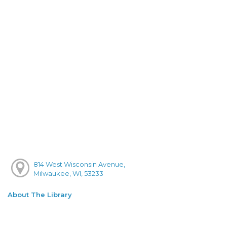
814 West Wisconsin Avenue,
Milwaukee, WI, 53233
About The Library