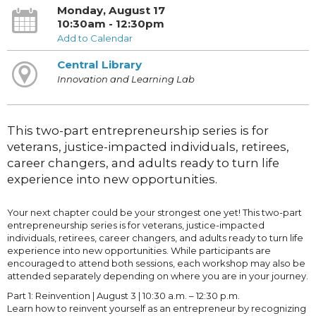
Monday, August 17
10:30am - 12:30pm
Add to Calendar
Central Library
Innovation and Learning Lab
This two-part entrepreneurship series is for
veterans, justice-impacted individuals, retirees,
career changers, and adults ready to turn life
experience into new opportunities.
Your next chapter could be your strongest one yet! This two-part
entrepreneurship series is for veterans, justice-impacted
individuals, retirees, career changers, and adults ready to turn life
experience into new opportunities. While participants are
encouraged to attend both sessions, each workshop may also be
attended separately depending on where you are in your journey.
Part 1: Reinvention | August 3 | 10:30 a.m. – 12:30 p.m.
Learn how to reinvent yourself as an entrepreneur by recognizing