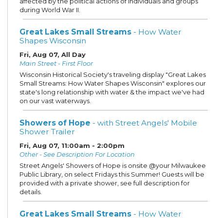
affected by the political actions of individuals and groups
during World War II.
Great Lakes Small Streams
- How Water
Shapes Wisconsin
Fri, Aug 07, All Day
Main Street - First Floor
Wisconsin Historical Society's traveling display "Great Lakes
Small Streams: How Water Shapes Wisconsin" explores our
state's long relationship with water & the impact we've had
on our vast waterways.
Showers of Hope
- with Street Angels' Mobile
Shower Trailer
Fri, Aug 07, 11:00am - 2:00pm
Other - See Description For Location
Street Angels' Showers of Hope is onsite @your Milwaukee
Public Library, on select Fridays this Summer! Guests will be
provided with a private shower, see full description for
details.
Great Lakes Small Streams
- How Water