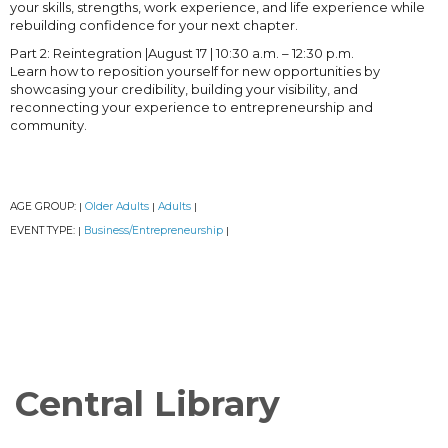
your skills, strengths, work experience, and life experience while
rebuilding confidence for your next chapter.
Part 2: Reintegration |August 17 | 10:30 a.m. – 12:30 p.m.
Learn how to reposition yourself for new opportunities by
showcasing your credibility, building your visibility, and
reconnecting your experience to entrepreneurship and
community.
AGE GROUP:
Older Adults
Adults
|
|
|
EVENT TYPE:
Business/Entrepreneurship
|
|
Central Library