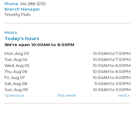
Phone:
414-286-3235
Branch Manager
Timothy Fluhr
Hours
Today's hours
We're open 10:00AM to 6:00PM
Mon, Aug 03
10:00AM to 7:00PM
Tue, Aug 04
10:00AM to 7:00PM
Wed, Aug 05
10:00AM to 6:00PM
Thu, Aug 06
10:00AM to 6:00PM
Fri, Aug 07
10:00AM to 6:00PM
Sat, Aug 08
9:00AM to 5:00PM
Sun, Aug 09
10:00AM to 5:00PM
previous
this week
next