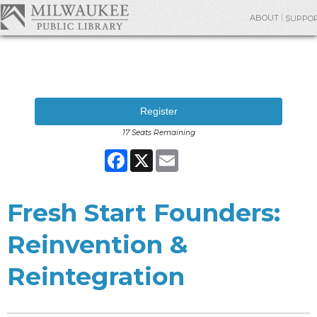
ABOUT
SUPPO
Register
17 Seats Remaining
Facebook
X
Email
Fresh Start Founders:
Reinvention &
Reintegration