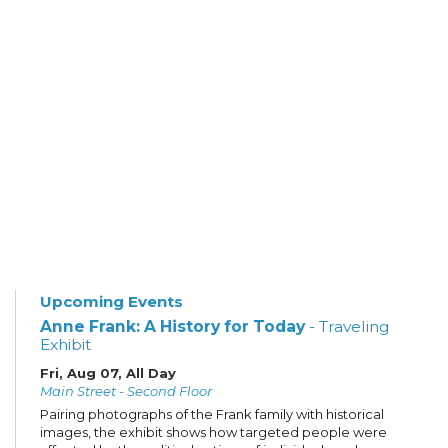
Upcoming Events
Anne Frank: A History for Today
- Traveling
Exhibit
Fri, Aug 07, All Day
Main Street - Second Floor
Pairing photographs of the Frank family with historical
images, the exhibit shows how targeted people were