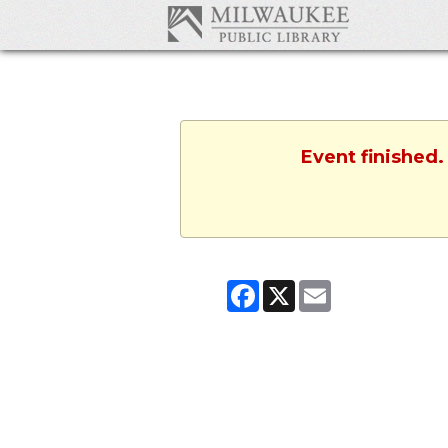
Event finished.
Facebook
X
Email