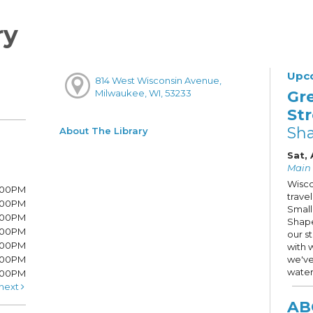
ry
Upc
814 West Wisconsin Avenue,
Gr
Milwaukee, WI, 53233
St
Sh
About The Library
Sat, 
Main S
Wisco
7:00PM
trave
7:00PM
Small
6:00PM
Shape
6:00PM
our s
6:00PM
with 
:00PM
we've
water
5:00PM
next
AB