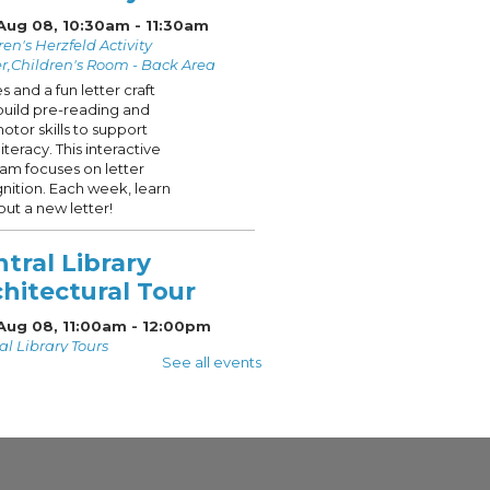
 Aug 08, 10:30am - 11:30am
ren's Herzfeld Activity
r,Children's Room - Back Area
s and a fun letter craft
build pre-reading and
motor skills to support
literacy. This interactive
am focuses on letter
nition. Each week, learn
out a new letter!
tral Library
hitectural Tour
 Aug 08, 11:00am - 12:00pm
al Library Tours
See all events
d on the National
ter of Historic Places,
al Library has many
icant architectural
res. Join a Docent Tour
 as they share the
dor of Central Library's