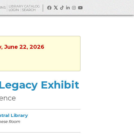
LIBRARY CATALOG
ONS
LOGIN
SEARCH
y, June 22, 2026
 Legacy Exhibit
ience
tral Library
nese Room