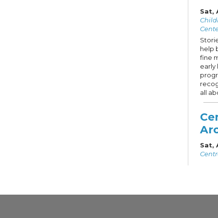
Sat,
Child
Cente
Storie
help 
fine 
early 
progr
recog
all ab
Cen
Arc
Sat,
Centr
Liste
Regis
Centr
signif
featu
Guide
splen