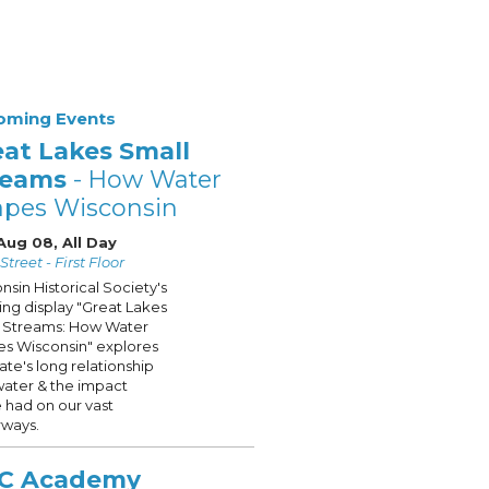
oming Events
eat Lakes Small
reams
- How Water
apes Wisconsin
Aug 08, All Day
treet - First Floor
nsin Historical Society's
ling display "Great Lakes
 Streams: How Water
s Wisconsin" explores
tate's long relationship
water & the impact
 had on our vast
ways.
C Academy