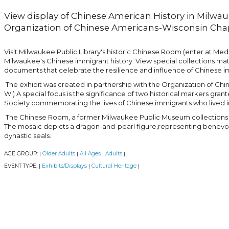
View display of Chinese American History in Milwau
Organization of Chinese Americans-Wisconsin Chap
Visit Milwaukee Public Library's historic Chinese Room (enter at Med
Milwaukee's Chinese immigrant history. View special collections ma
documents that celebrate the resilience and influence of Chinese i
The exhibit was created in partnership with the Organization of C
WI) A special focus is the significance of two historical markers gra
Society commemorating the lives of Chinese immigrants who lived in
The Chinese Room, a former Milwaukee Public Museum collections sp
The mosaic depicts a dragon-and-pearl figure,representing benev
dynastic seals.
AGE GROUP:
Older Adults
All Ages
Adults
|
|
|
|
EVENT TYPE:
Exhibits/Displays
Cultural Heritage
|
|
|