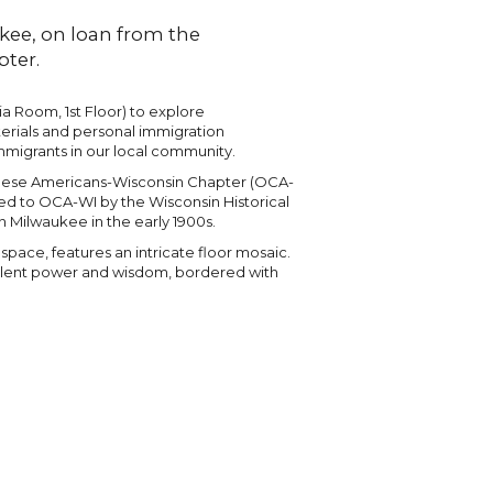
kee, on loan from the
ter.
ia Room, 1st Floor) to explore
terials and personal immigration
mmigrants in our local community.
hinese Americans-Wisconsin Chapter (OCA-
nted to OCA-WI by the Wisconsin Historical
 Milwaukee in the early 1900s.
ace, features an intricate floor mosaic.
olent power and wisdom, bordered with