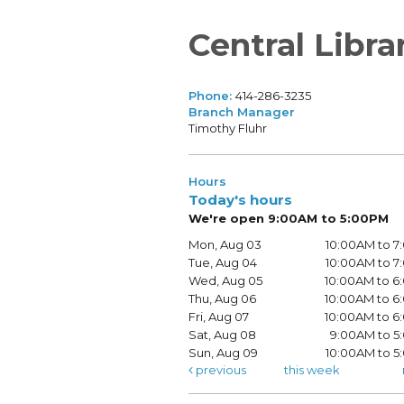
Central Libra
Phone:
414-286-3235
Branch Manager
Timothy Fluhr
Hours
Today's hours
We're open 9:00AM to 5:00PM
Mon, Aug 03
10:00AM to 
Tue, Aug 04
10:00AM to 
Wed, Aug 05
10:00AM to 
Thu, Aug 06
10:00AM to 
Fri, Aug 07
10:00AM to 
Sat, Aug 08
9:00AM to 5
Sun, Aug 09
10:00AM to 
previous
this week