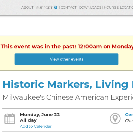
ABOUT
CONTACT
DOWNLOADS
HOURS & LOCATI
SUPPORT
 This event was in the past: 12:00am on Monda
View other events
Historic Markers, Living
Milwaukee's Chinese American Exper
Monday, June 22
Cen
All day
Chi
Add to Calendar