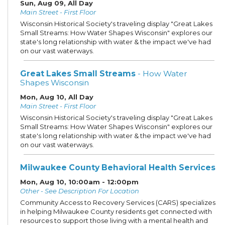
Sun, Aug 09, All Day
Main Street - First Floor
Wisconsin Historical Society's traveling display "Great Lakes
Small Streams: How Water Shapes Wisconsin" explores our
state's long relationship with water & the impact we've had
on our vast waterways.
Great Lakes Small Streams
- How Water
Shapes Wisconsin
Mon, Aug 10, All Day
Main Street - First Floor
Wisconsin Historical Society's traveling display "Great Lakes
Small Streams: How Water Shapes Wisconsin" explores our
state's long relationship with water & the impact we've had
on our vast waterways.
Milwaukee County Behavioral Health Services
Mon, Aug 10, 10:00am - 12:00pm
Other - See Description For Location
Community Access to Recovery Services (CARS) specializes
in helping Milwaukee County residents get connected with
resources to support those living with a mental health and