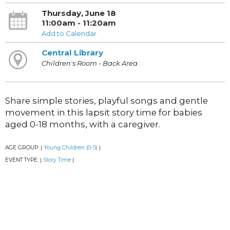
Thursday, June 18
11:00am - 11:20am
Add to Calendar
Central Library
Children's Room - Back Area
Share simple stories, playful songs and gentle
movement in this lapsit story time for babies
aged 0-18 months, with a caregiver.
AGE GROUP:
Young Children (0-5)
|
|
EVENT TYPE:
Story Time
|
|