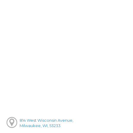
814 West Wisconsin Avenue,
Milwaukee, WI, 53233