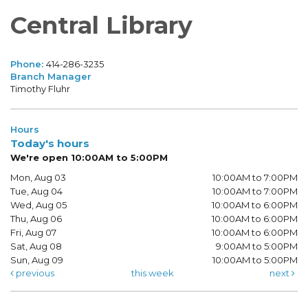
Central Library
Phone:
414-286-3235
Branch Manager
Timothy Fluhr
Hours
Today's hours
We're open 10:00AM to 5:00PM
Mon, Aug 03
10:00AM to 7:00PM
Tue, Aug 04
10:00AM to 7:00PM
Wed, Aug 05
10:00AM to 6:00PM
Thu, Aug 06
10:00AM to 6:00PM
Fri, Aug 07
10:00AM to 6:00PM
Sat, Aug 08
9:00AM to 5:00PM
Sun, Aug 09
10:00AM to 5:00PM
previous
this week
next