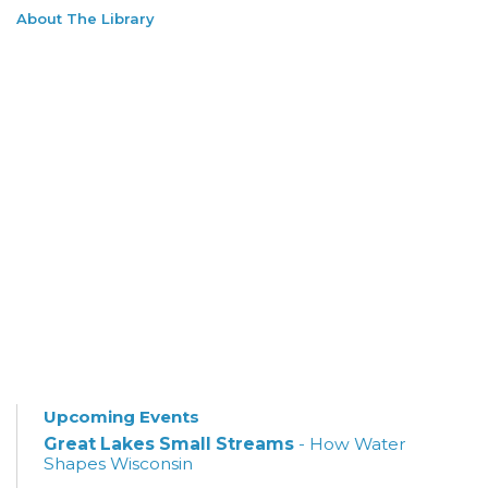
About The Library
Upcoming Events
Great Lakes Small Streams
- How Water
Shapes Wisconsin