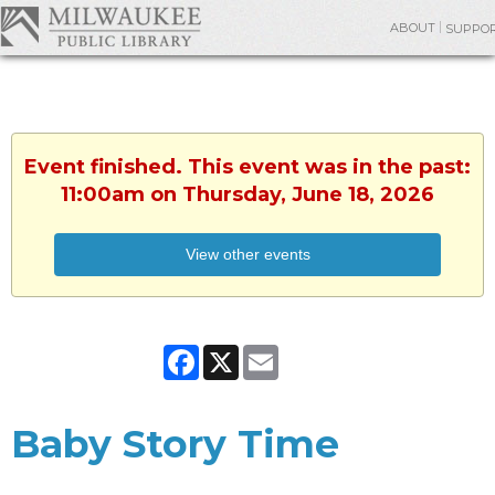
ABOUT
SUPPO
Event finished. This event was in the past:
11:00am on Thursday, June 18, 2026
View other events
Facebook
X
Email
Baby Story Time