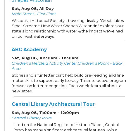
Shapes Wisconsin
Sat, Aug 08, All Day
Main Street - First Floor
Wisconsin Historical Society's traveling display "Great Lakes
Small Streams: How Water Shapes Wisconsin" explores our
state's long relationship with water & the impact we've had
on our vast waterways.
ABC Academy
Sat, Aug 08, 10:30am - 11:30am
Children's Herzfeld Activity Center,Children's Room - Back
Area
Stories and a fun letter craft help build pre-reading and fine
motor skills to support early literacy. This interactive program
focuses on letter recognition. Each week, learn all about a
new letter!
Central Library Architectural Tour
Sat, Aug 08, 11:00am - 12:00pm
Central Library Tours
Listed on the National Register of Historic Places, Central
Library has many significant architectural features. Join a