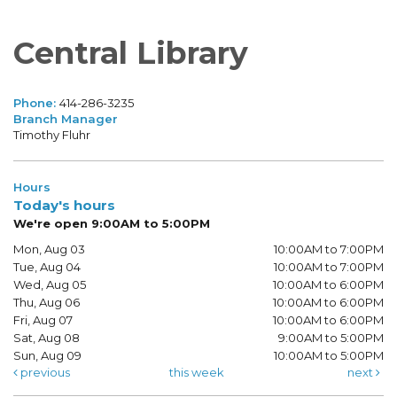
Central Library
Phone:
414-286-3235
Branch Manager
Timothy Fluhr
Hours
Today's hours
We're open 9:00AM to 5:00PM
Mon, Aug 03
10:00AM to 7:00PM
Tue, Aug 04
10:00AM to 7:00PM
Wed, Aug 05
10:00AM to 6:00PM
Thu, Aug 06
10:00AM to 6:00PM
Fri, Aug 07
10:00AM to 6:00PM
Sat, Aug 08
9:00AM to 5:00PM
Sun, Aug 09
10:00AM to 5:00PM
previous
this week
next