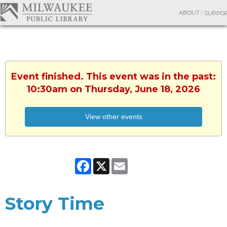
ABOUT
SUPPO
Event finished. This event was in the past:
10:30am on Thursday, June 18, 2026
View other events
Facebook
X
Email
Story Time