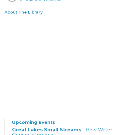
About The Library
Upcoming Events
Great Lakes Small Streams
- How Water