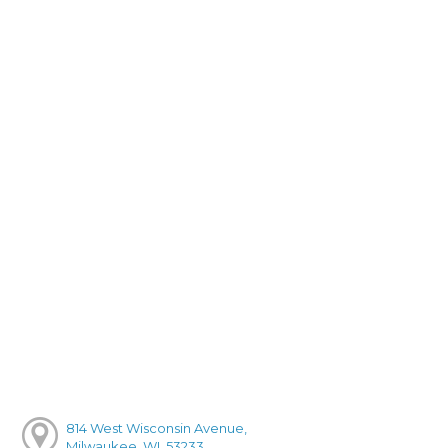
814 West Wisconsin Avenue,
Milwaukee, WI, 53233