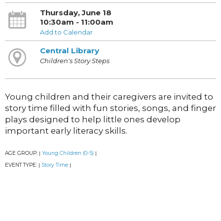
Thursday, June 18
10:30am - 11:00am
Add to Calendar
Central Library
Children's Story Steps
Young children and their caregivers are invited to
story time filled with fun stories, songs, and finger
plays designed to help little ones develop
important early literacy skills.
AGE GROUP:
Young Children (0-5)
|
|
EVENT TYPE:
Story Time
|
|