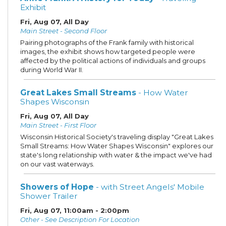
Exhibit
Fri, Aug 07, All Day
Main Street - Second Floor
Pairing photographs of the Frank family with historical
images, the exhibit shows how targeted people were
affected by the political actions of individuals and groups
during World War II.
Great Lakes Small Streams
- How Water
Shapes Wisconsin
Fri, Aug 07, All Day
Main Street - First Floor
Wisconsin Historical Society's traveling display "Great Lakes
Small Streams: How Water Shapes Wisconsin" explores our
state's long relationship with water & the impact we've had
on our vast waterways.
Showers of Hope
- with Street Angels' Mobile
Shower Trailer
Fri, Aug 07, 11:00am - 2:00pm
Other - See Description For Location