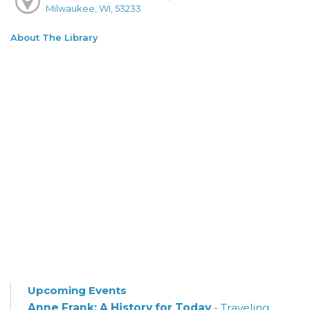
Milwaukee, WI, 53233
About The Library
Upcoming Events
Anne Frank: A History for Today
- Traveling