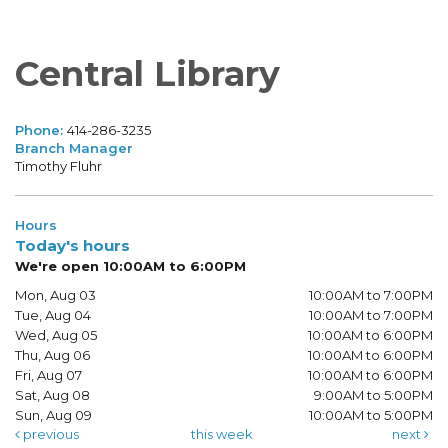
Central Library
Phone:
414-286-3235
Branch Manager
Timothy Fluhr
Hours
Today's hours
We're open 10:00AM to 6:00PM
Mon, Aug 03
10:00AM to 7:00PM
Tue, Aug 04
10:00AM to 7:00PM
Wed, Aug 05
10:00AM to 6:00PM
Thu, Aug 06
10:00AM to 6:00PM
Fri, Aug 07
10:00AM to 6:00PM
Sat, Aug 08
9:00AM to 5:00PM
Sun, Aug 09
10:00AM to 5:00PM
previous
this week
next