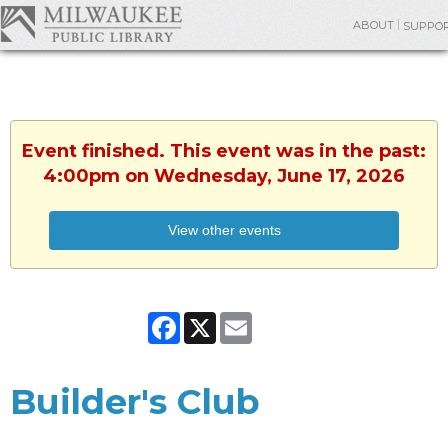
ABOUT
SUPPO
Event finished. This event was in the past:
4:00pm on Wednesday, June 17, 2026
View other events
Facebook
X
Email
Builder's Club