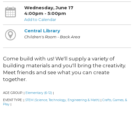
Wednesday, June 17
4:00pm - 5:00pm
Add to Calendar
Central Library
Children's Room - Back Area
Come build with us! We'll supply a variety of
building materials and you'll bring the creativity.
Meet friends and see what you can create
together.
AGE GROUP:
Elementary (6-12)
|
|
EVENT TYPE:
STEM (Science, Technology, Engineering & Math)
Crafts, Games, &
|
|
Play
|