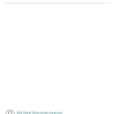
814 West Wisconsin Avenue,