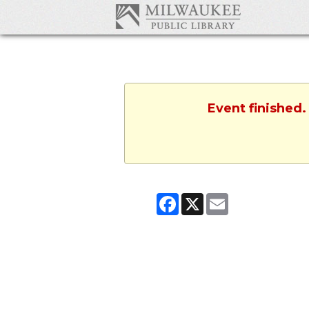
Event finished.
Facebook
X
Email