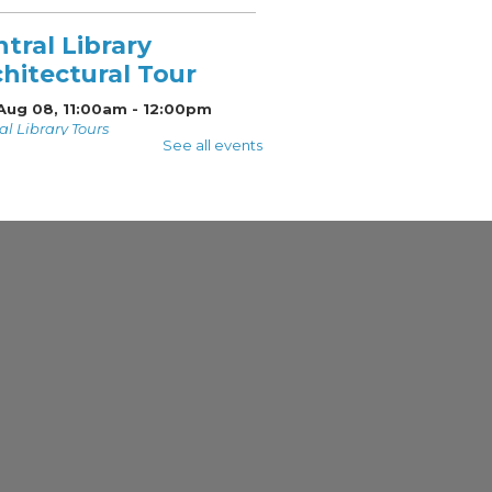
tral Library
hitectural Tour
 Aug 08, 11:00am - 12:00pm
al Library Tours
See all events
d on the National
ter of Historic Places,
al Library has many
icant architectural
res. Join a Docent Tour
 as they share the
dor of Central Library's
een Roof Tour
 Aug 08, 1:30pm - 2:00pm
 Roof
a tour of the library's
 Roof!