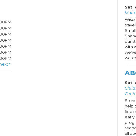
Sat, 
Main S
Wisco
7:00PM
trave
7:00PM
Small
6:00PM
Shape
6:00PM
our s
6:00PM
with 
:00PM
we've
water
5:00PM
next
AB
Sat,
Child
Cente
Storie
help 
fine 
early 
progr
recog
all ab