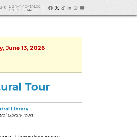
LIBRARY CATALOG
ONS
LOGIN
SEARCH
y, June 13, 2026
tural Tour
tral Library
ral Library Tours