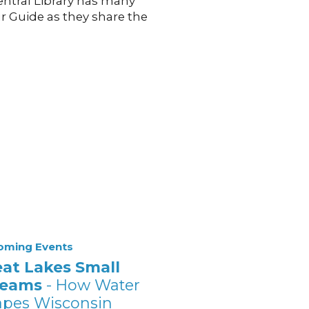
Central Library has many
ur Guide as they share the
oming Events
eat Lakes Small
reams
- How Water
apes Wisconsin