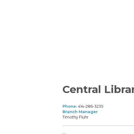
Central Libra
Phone:
414-286-3235
Branch Manager
Timothy Fluhr