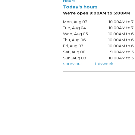
Hours
Today's hours
We're open 9:00AM to 5:00PM
Mon, Aug 03
10:00AM to 
Tue, Aug 04
10:00AM to 
Wed, Aug 05
10:00AM to 
Thu, Aug 06
10:00AM to 
Fri, Aug 07
10:00AM to 
Sat, Aug 08
9:00AM to 5
Sun, Aug 09
10:00AM to 
previous
this week