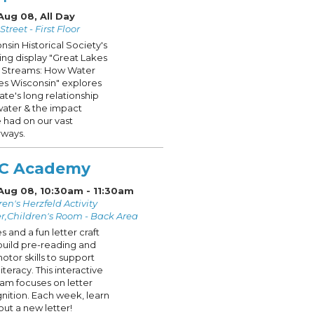
Aug 08, All Day
treet - First Floor
nsin Historical Society's
ling display "Great Lakes
 Streams: How Water
s Wisconsin" explores
tate's long relationship
water & the impact
 had on our vast
ways.
C Academy
 Aug 08, 10:30am - 11:30am
ren's Herzfeld Activity
r,Children's Room - Back Area
s and a fun letter craft
build pre-reading and
motor skills to support
literacy. This interactive
am focuses on letter
nition. Each week, learn
out a new letter!