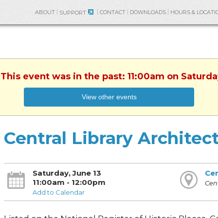
ABOUT
CONTACT
DOWNLOADS
HOURS & LOCATI
SUPPORT
 This event was in the past: 11:00am on Saturda
View other events
Central Library Architec
Saturday, June 13
Cen
11:00am - 12:00pm
Cent
Add to Calendar