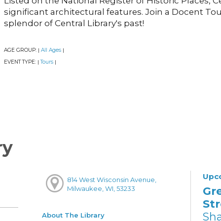
Listed on the National Register of Historic Places, 
significant architectural features. Join a Docent To
splendor of Central Library's past!
AGE GROUP:
All Ages
|
|
EVENT TYPE:
Tours
|
|
ry
Upc
814 West Wisconsin Avenue,
Gr
Milwaukee, WI, 53233
St
Sh
About The Library