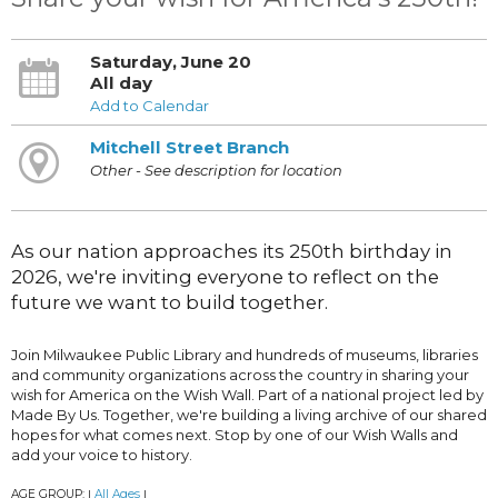
Saturday, June 20
All day
Add to Calendar
Mitchell Street Branch
Other - See description for location
As our nation approaches its 250th birthday in
2026, we're inviting everyone to reflect on the
future we want to build together.
Join Milwaukee Public Library and hundreds of museums, libraries
and community organizations across the country in sharing your
wish for America on the Wish Wall. Part of a national project led by
Made By Us. Together, we're building a living archive of our shared
hopes for what comes next. Stop by one of our Wish Walls and
add your voice to history.
AGE GROUP:
All Ages
|
|