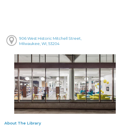
906 West Historic Mitchell Street,
Milwaukee, WI, 53204
About The Library