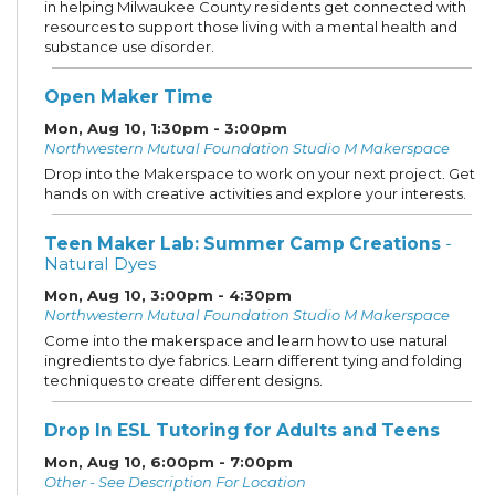
in helping Milwaukee County residents get connected with
resources to support those living with a mental health and
substance use disorder.
Open Maker Time
Mon, Aug 10, 1:30pm - 3:00pm
Northwestern Mutual Foundation Studio M Makerspace
Drop into the Makerspace to work on your next project. Get
hands on with creative activities and explore your interests.
Teen Maker Lab: Summer Camp Creations
-
Natural Dyes
Mon, Aug 10, 3:00pm - 4:30pm
Northwestern Mutual Foundation Studio M Makerspace
Come into the makerspace and learn how to use natural
ingredients to dye fabrics. Learn different tying and folding
techniques to create different designs.
Drop In ESL Tutoring for Adults and Teens
Mon, Aug 10, 6:00pm - 7:00pm
Other - See Description For Location