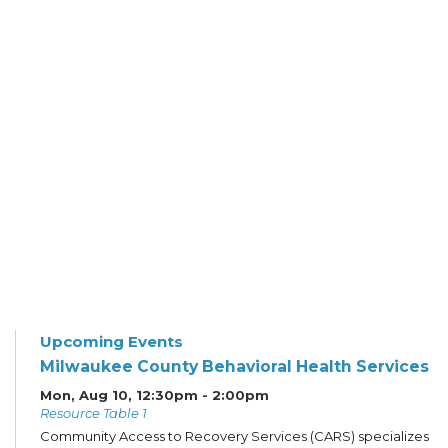
Upcoming Events
Milwaukee County Behavioral Health Services
Mon, Aug 10, 12:30pm - 2:00pm
Resource Table 1
Community Access to Recovery Services (CARS) specializes