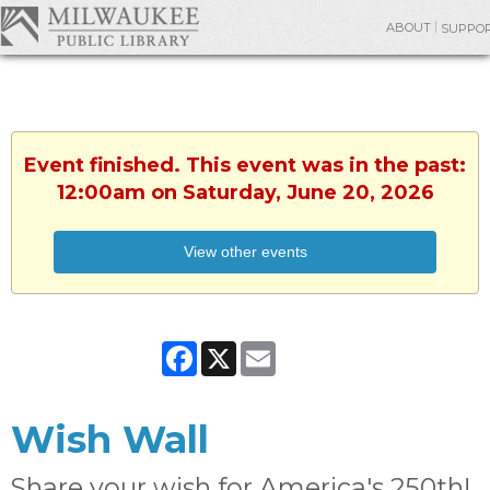
ABOUT
SUPPO
Event finished. This event was in the past:
12:00am on Saturday, June 20, 2026
View other events
Facebook
X
Email
Wish Wall
Share your wish for America's 250th!