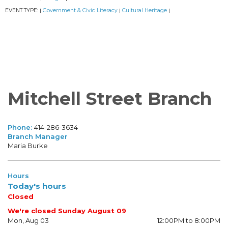
EVENT TYPE:
Government & Civic Literacy
Cultural Heritage
|
|
|
Mitchell Street Branch
Phone:
414-286-3634
Branch Manager
Maria Burke
Hours
Today's hours
Closed
We're closed Sunday August 09
Mon, Aug 03
12:00PM to 8:00PM