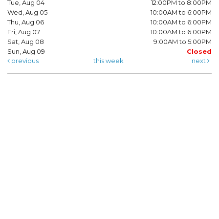
Tue, Aug 04
12:00PM to 8:00PM
Wed, Aug 05
10:00AM to 6:00PM
Thu, Aug 06
10:00AM to 6:00PM
Fri, Aug 07
10:00AM to 6:00PM
Sat, Aug 08
9:00AM to 5:00PM
Sun, Aug 09
Closed
previous
this week
next