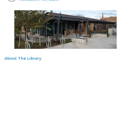
About The Library