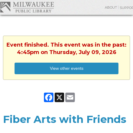
ABOUT
SUPPO
Event finished. This event was in the past:
4:45pm on Thursday, July 09, 2026
View other events
Facebook
X
Email
Fiber Arts with Friends