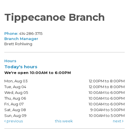
Tippecanoe Branch
Phone:
414-286-3715
Branch Manager
Brett Rohlwing
Hours
Today's hours
We're open 10:00AM to 6:00PM
Mon, Aug 03
12:00PM to 8:00PM
Tue, Aug 04
12:00PM to 8:00PM
Wed, Aug 05
10:00AM to 6:00PM
Thu, Aug 06
10:00AM to 6:00PM
Fri, Aug 07
10:00AM to 6:00PM
Sat, Aug 08
9:00AM to 5:00PM
Sun, Aug 09
10:00AM to 5:00PM
previous
this week
next