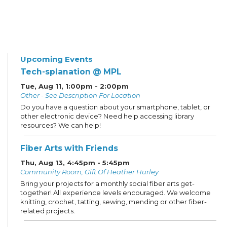
Upcoming Events
Tech-splanation @ MPL
Tue, Aug 11, 1:00pm - 2:00pm
Other - See Description For Location
Do you have a question about your smartphone, tablet, or
other electronic device? Need help accessing library
resources? We can help!
Fiber Arts with Friends
Thu, Aug 13, 4:45pm - 5:45pm
Community Room, Gift Of Heather Hurley
Bring your projects for a monthly social fiber arts get-
together! All experience levels encouraged. We welcome
knitting, crochet, tatting, sewing, mending or other fiber-
related projects.