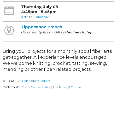
Thursday, July 09
4:45pm - 5:45pm
Add to Calendar
Tippecanoe Branch
Community Room, Gift of Heather Hurley
Bring your projects for a monthly social fiber arts
get-together! All experience levels encouraged.
We welcome knitting, crochet, tatting, sewing,
mending or other fiber-related projects.
AGE GROUP:
Older Adults
Adults
|
|
|
EVENT TYPE:
Crafts, Games, & Play
Arts, Music, & Culture
|
|
|