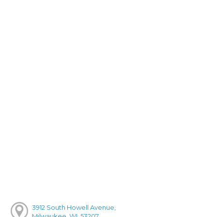
3912 South Howell Avenue,
Milwaukee, WI, 53207