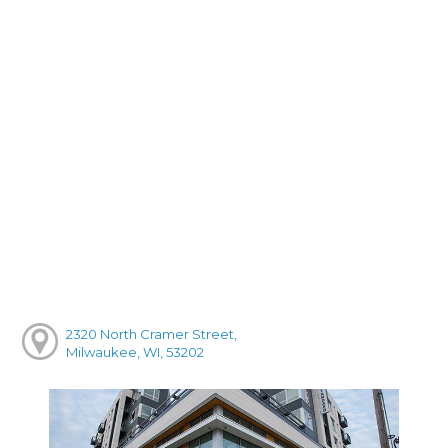
2320 North Cramer Street,
Milwaukee, WI, 53202