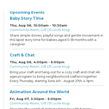
Upcoming Events
Baby Story Time
Thu, Aug 06, 10:00am - 10:30am
Community Room, Gift Of Lucile Krug
Share simple stories, playful songs and gentle movement in
this lapsit story time for babies aged 0-18 months with a
caregiver.
Craft & Chat
Thu, Aug 06, 4:00pm - 5:00pm
Community Room, Gift Of Lucile Krug
Bring your craft and hang-out for a cozy craft and chat! All-
ages program to bring neighborhood crafters together.
Every Thursday, starting June 4th - August 27th, 4-5pm.
Animation Around the World
Fri, Aug 07, 3:30pm - 5:00pm
Community Room, Gift Of Lucile Krug
Dive into the world of animated movies with Kanopy,