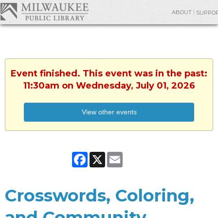
ABOUT
SUPPO
Event finished. This event was in the past:
11:30am on Wednesday, July 01, 2026
View other events
Facebook
X
Email
Crosswords, Coloring,
and Community