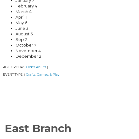
January 7
February 4
March 4
April 1
May 6
June 3
August 5
Sep 2
October 7
November 4
December 2
AGE GROUP:
Older Adults
|
|
EVENT TYPE:
Crafts, Games, & Play
|
|
East Branch