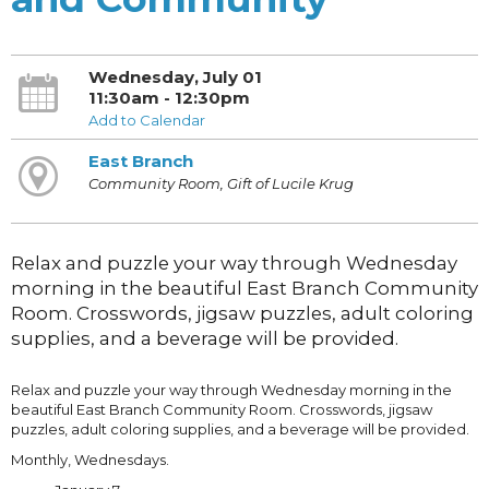
Wednesday, July 01
11:30am - 12:30pm
Add to Calendar
East Branch
Community Room, Gift of Lucile Krug
Relax and puzzle your way through Wednesday
morning in the beautiful East Branch Community
Room. Crosswords, jigsaw puzzles, adult coloring
supplies, and a beverage will be provided.
Relax and puzzle your way through Wednesday morning in the
beautiful East Branch Community Room. Crosswords, jigsaw
puzzles, adult coloring supplies, and a beverage will be provided.
Monthly, Wednesdays.