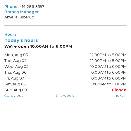
Phone:
414-286-3597
Branch Manager
Amelia Osterud
Hours
Today's hours
We're open 10:00AM to 6:00PM
Mon, Aug 03
12:00PM to 8:00PM
Tue, Aug 04
12:00PM to 8:00PM
Wed, Aug 05
10:00AM to 6:00PM
Thu, Aug 06
10:00AM to 6:00PM
Fri, Aug 07
10:00AM to 6:00PM
Sat, Aug 08
9:00AM to 5:00PM
Sun, Aug 09
Closed
previous
this week
next