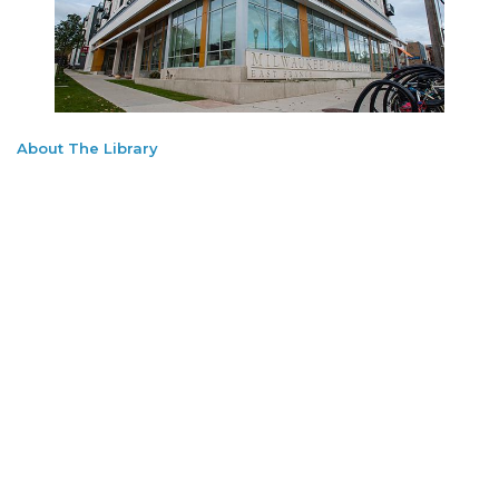
About The Library