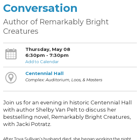
Conversation
Author of Remarkably Bright
Creatures
Thursday, May 08
6:30pm - 7:30pm
Add to Calendar
Centennial Hall
Complex: Auditorium, Loos, & Masters
Join us for an evening in historic Centennial Hall
with author Shelby Van Pelt to discuss her
bestselling novel, Remarkably Bright Creatures,
with Jacki Potratz.
After Tova Sullivan’s husband died, she began working the night