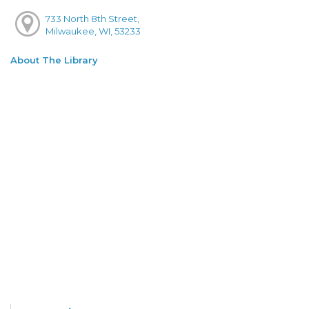
733 North 8th Street,
Milwaukee, WI, 53233
About The Library