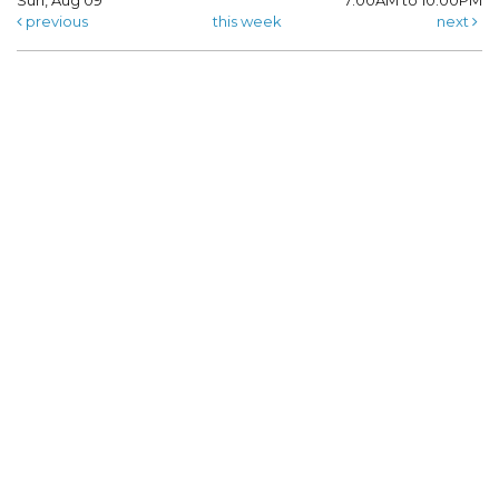
Sun, Aug 09
7:00AM to 10:00PM
previous
this week
next