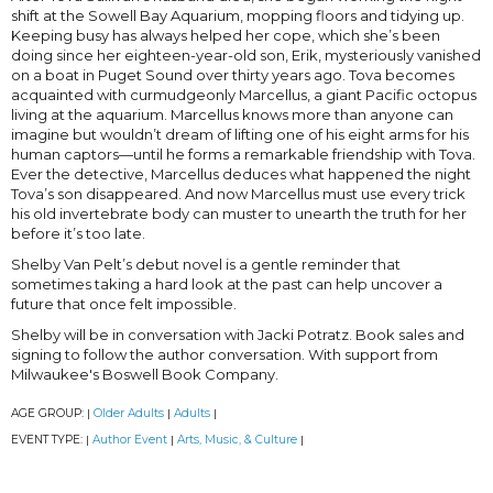
shift at the Sowell Bay Aquarium, mopping floors and tidying up.
Keeping busy has always helped her cope, which she’s been
doing since her eighteen-year-old son, Erik, mysteriously vanished
on a boat in Puget Sound over thirty years ago. Tova becomes
acquainted with curmudgeonly Marcellus, a giant Pacific octopus
living at the aquarium. Marcellus knows more than anyone can
imagine but wouldn’t dream of lifting one of his eight arms for his
human captors—until he forms a remarkable friendship with Tova.
Ever the detective, Marcellus deduces what happened the night
Tova’s son disappeared. And now Marcellus must use every trick
his old invertebrate body can muster to unearth the truth for her
before it’s too late.
Shelby Van Pelt’s debut novel is a gentle reminder that
sometimes taking a hard look at the past can help uncover a
future that once felt impossible.
Shelby will be in conversation with Jacki Potratz. Book sales and
signing to follow the author conversation. With support from
Milwaukee's Boswell Book Company.
AGE GROUP:
Older Adults
Adults
|
|
|
EVENT TYPE:
Author Event
Arts, Music, & Culture
|
|
|