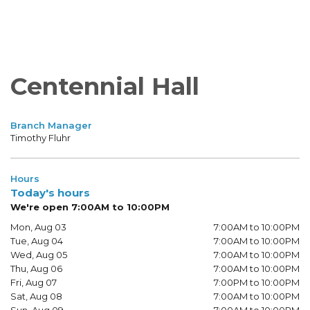
Centennial Hall
Branch Manager
Timothy Fluhr
Hours
Today's hours
We're open 7:00AM to 10:00PM
Mon, Aug 03
7:00AM to 10:00PM
Tue, Aug 04
7:00AM to 10:00PM
Wed, Aug 05
7:00AM to 10:00PM
Thu, Aug 06
7:00AM to 10:00PM
Fri, Aug 07
7:00PM to 10:00PM
Sat, Aug 08
7:00AM to 10:00PM