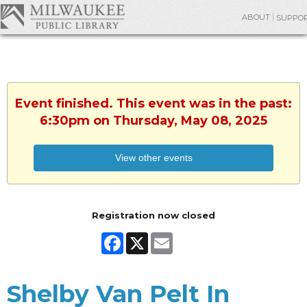
ABOUT
SUPPO
Event finished. This event was in the past:
6:30pm on Thursday, May 08, 2025
View other events
Registration now closed
Facebook
X
Email
Shelby Van Pelt In