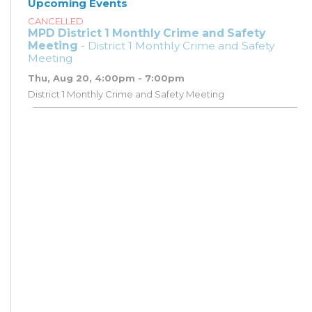
Upcoming Events
CANCELLED
MPD District 1 Monthly Crime and Safety
Meeting
- District 1 Monthly Crime and Safety
Meeting
Thu, Aug 20, 4:00pm - 7:00pm
District 1 Monthly Crime and Safety Meeting