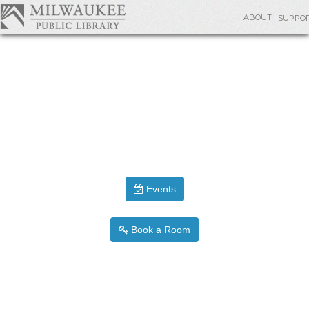
ABOUT
SUPPO
Events
Book a Room